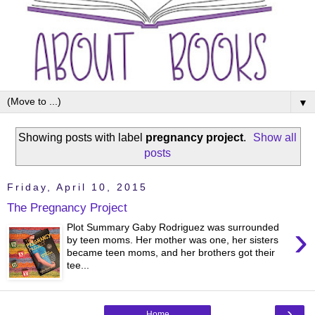
▼
Showing posts with label
pregnancy project
.
Show all
posts
Friday, April 10, 2015
The Pregnancy Project
›
Plot Summary Gaby Rodriguez was surrounded
by teen moms. Her mother was one, her sisters
became teen moms, and her brothers got their
tee...
›
Home