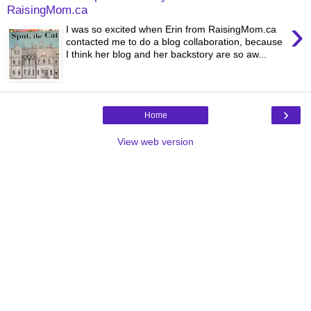
RaisingMom.ca
›
I was so excited when Erin from RaisingMom.ca
contacted me to do a blog collaboration, because
I think her blog and her backstory are so aw...
›
Home
View web version