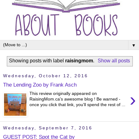
▼
Showing posts with label
raisingmom
.
Show all posts
Wednesday, October 12, 2016
The Lending Zoo by Frank Asch
›
This review originally appeared on
RaisingMom.ca's awesome blog ! Be warned -
once you click that link, you'll spend the rest of ...
Wednesday, September 7, 2016
GUEST POST: Spot the Cat by