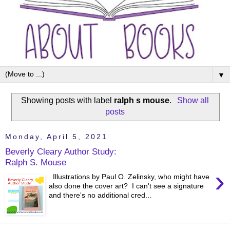
▼
Showing posts with label
ralph s mouse
.
Show all
posts
Monday, April 5, 2021
Beverly Cleary Author Study:
Ralph S. Mouse
›
Illustrations by Paul O. Zelinsky, who might have
also done the cover art? I can't see a signature
and there's no additional cred...