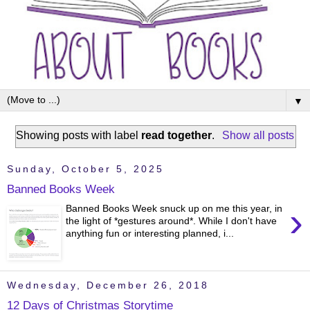
▼
Showing posts with label
read together
.
Show all posts
Sunday, October 5, 2025
Banned Books Week
›
Banned Books Week snuck up on me this year, in
the light of *gestures around*. While I don't have
anything fun or interesting planned, i...
Wednesday, December 26, 2018
12 Days of Christmas Storytime