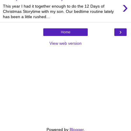
›
This year I had it together enough to do the 12 Days of
Christmas Storytime with my son. Our bedtime routine lately
has been a little rushed...
›
Home
View web version
Powered by
Blogger
.