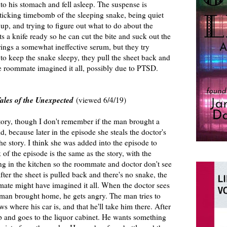
o his stomach and fell asleep. The suspense is
 ticking timebomb of the sleeping snake, being quiet
p, and trying to figure out what to do about the
 a knife ready so he can cut the bite and suck out the
ings a somewhat ineffective serum, but they try
to keep the snake sleepy, they pull the sheet back and
the roommate imagined it all, possibly due to PTSD.
ales of the Unexpected
(viewed 6/4/19)
tory, though I don't remember if the man brought a
, because later in the episode she steals the doctor's
 the story. I think she was added into the episode to
of the episode is the same as the story, with the
g in the kitchen so the roommate and doctor don't see
fter the sheet is pulled back and there's no snake, the
mate might have imagined it all. When the doctor sees
woman brought home, he gets angry. The man tries to
where his car is, and that he'll take him there. After
p and goes to the liquor cabinet. He wants something