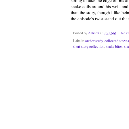
strong to take the edge off his a
snake coils around his wrist and
than the story, though I like be
the episode's twist stand out th
Posted by
Allison
at
9:21 AM
No c
Labels:
author study
,
collected stories
short story collection
,
snake bites
,
sna