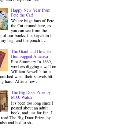
Happy New Year from
Pete the Cat!
We are huge fans of Pete
the Cat around here, as
you can see from the
 of our books, the keychain I
my bag, and the pouch I ...
The Giant and How He
Humbugged America
Plot Summary In 1869,
workers digging a well on
William Newell’s farm
onished when their shovels hit
g hard. After a few ...
The Big Door Prize by
M.O. Walsh
It's been too long since I
posted about an adult
book, and just for fun. I
y read The Big Door Prize by
lsh and had to sh...