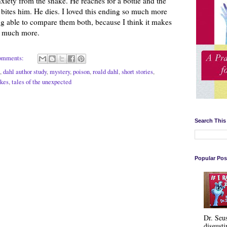
nxiety from the snake. He reaches for a bottle and the
 bites him. He dies. I loved this ending so much more
ing able to compare them both, because I think it makes
at much more.
omments:
,
dahl author study
,
mystery
,
poison
,
roald dahl
,
short stories
,
kes
,
tales of the unexpected
Search This
Popular Pos
Dr. Seu
disgusti