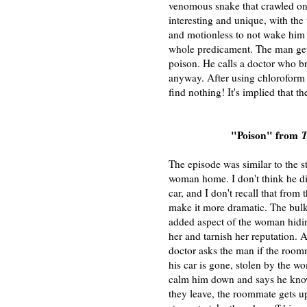
venomous snake that crawled ont
interesting and unique, with the
and motionless to not wake him u
whole predicament. The man gets
poison. He calls a doctor who br
anyway. After using chloroform 
find nothing! It's implied that 
"Poison" from
T
The episode was similar to the s
woman home. I don't think he did
car, and I don't recall that from
make it more dramatic. The bulk 
added aspect of the woman hidin
her and tarnish her reputation. A
doctor asks the man if the room
his car is gone, stolen by the 
calm him down and says he knows 
they leave, the roommate gets u