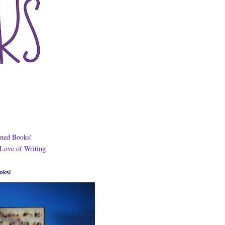
ned Books!
 Love of Writing
oks!