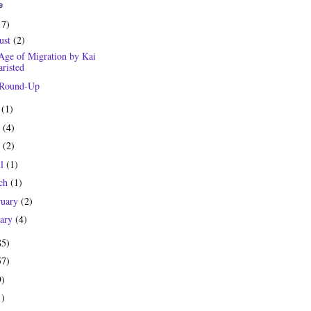
e
17)
ust
(2)
Age of Migration by Kai
risted
 Round-Up
y
(1)
e
(4)
y
(2)
il
(1)
ch
(1)
ruary
(2)
uary
(4)
85)
57)
9)
1)