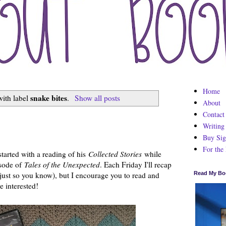
Home
snake bites
with label
.
Show all posts
About
Contact
Writing
Buy Sig
For the
tarted with a reading of his
Collected Stories
while
sode of
Tales of the Unexpected
. Each Friday I'll recap
 just so you know), but I encourage you to read and
Read My Bo
e interested!