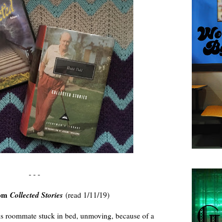
- - -
rom
Collected Stories
(read 1/11/19)
s roommate stuck in bed, unmoving, because of a