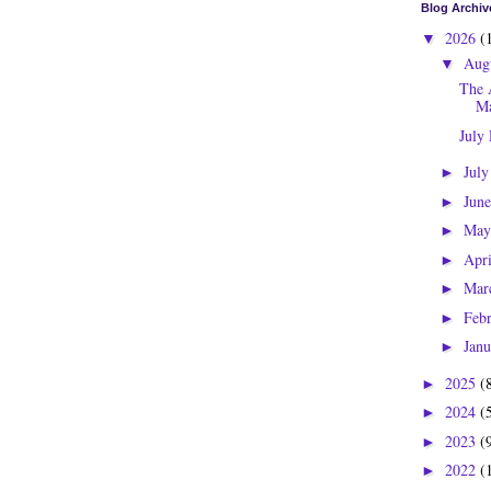
Blog Archiv
2026
(
▼
Aug
▼
The 
Ma
July
Jul
►
Jun
►
Ma
►
Apr
►
Mar
►
Feb
►
Jan
►
2025
(
►
2024
(
►
2023
(
►
2022
(
►