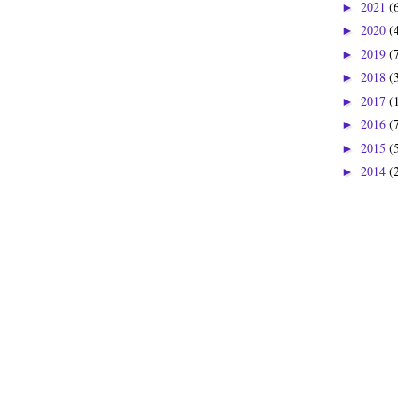
2021
(
►
2020
(
►
2019
(
►
2018
(
►
2017
(
►
2016
(
►
2015
(
►
2014
(
►