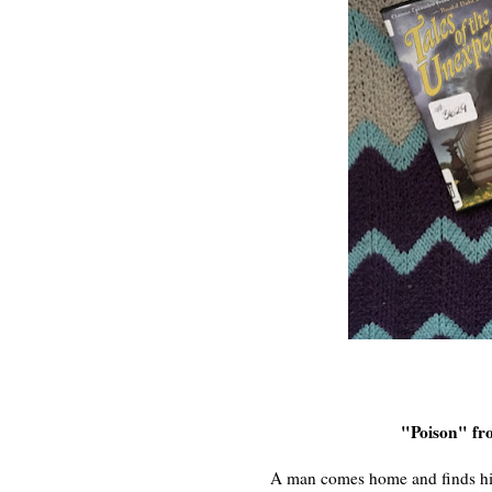
"Poison" f
A man comes home and finds hi