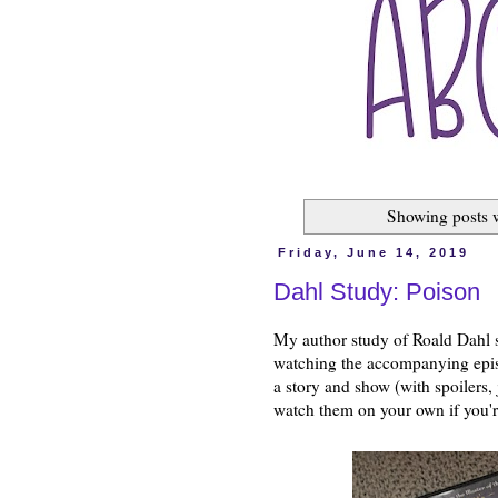
Showing posts 
Friday, June 14, 2019
Dahl Study: Poison
My author study of Roald Dahl s
watching the accompanying epi
a story and show (with spoilers,
watch them on your own if you'r