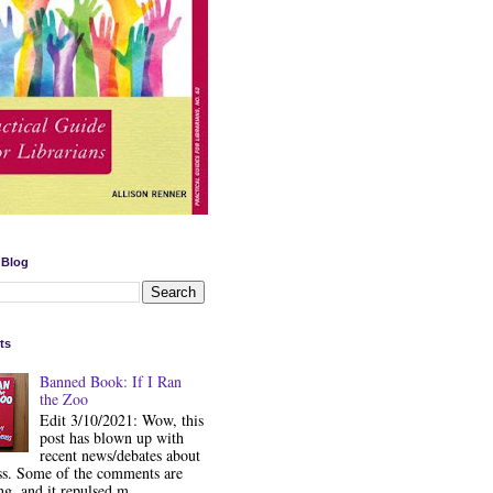
 Blog
ts
Banned Book: If I Ran
the Zoo
Edit 3/10/2021: Wow, this
post has blown up with
recent news/debates about
ss. Some of the comments are
ng, and it repulsed m...