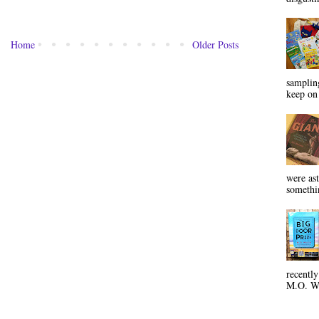
Home
Older Posts
sampling
keep on 
were ast
somethin
recentl
M.O. Wa