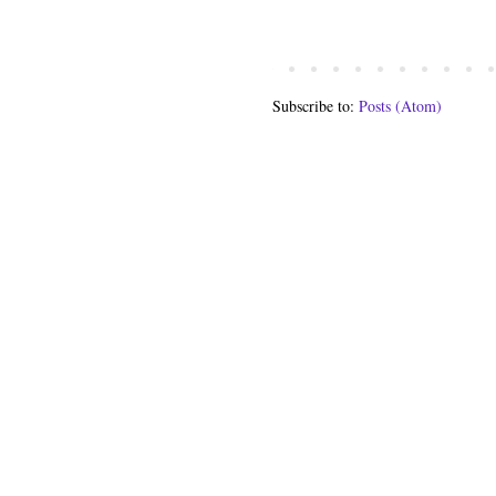
Subscribe to:
Posts (Atom)