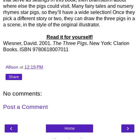
where else the pigs could visit. Many fairy tales and nursery
rhymes star pigs, so they’ll have a wide selection! Once they
pick a different story or two, they can draw the three pigs in a
a scene, in the style of the original illustrator.
Read it for yourself!
Wiesner, David. 2001.
The Three Pigs
. New York: Clarion
Books. ISBN 9780618007011
Allison
at
12:19 PM
Share
No comments:
Post a Comment
‹
›
Home