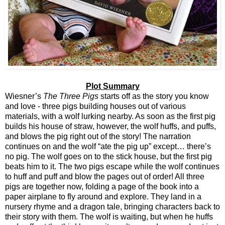
Plot Summary
Wiesner’s
The Three Pigs
starts off as the story you know
and love - three pigs building houses out of various
materials, with a wolf lurking nearby. As soon as the first pig
builds his house of straw, however, the wolf huffs, and puffs,
and blows the pig right out of the story! The narration
continues on and the wolf “ate the pig up” except… there’s
no pig. The wolf goes on to the stick house, but the first pig
beats him to it. The two pigs escape while the wolf continues
to huff and puff and blow the pages out of order! All three
pigs are together now, folding a page of the book into a
paper airplane to fly around and explore. They land in a
nursery rhyme and a dragon tale, bringing characters back to
their story with them. The wolf is waiting, but when he huffs