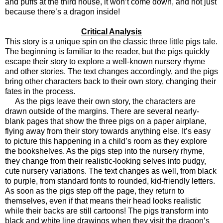
and puffs at the third house, it won’t come down, and not just
because there’s a dragon inside!
Critical Analysis
This story is a unique spin on the classic three little pigs tale.
The beginning is familiar to the reader, but the pigs quickly
escape their story to explore a well-known nursery rhyme
and other stories. The text changes accordingly, and the pigs
bring other characters back to their own story, changing their
fates in the process.
As the pigs leave their own story, the characters are
drawn outside of the margins. There are several nearly-
blank pages that show the three pigs on a paper airplane,
flying away from their story towards anything else. It’s easy
to picture this happening in a child’s room as they explore
the bookshelves. As the pigs step into the nursery rhyme,
they change from their realistic-looking selves into pudgy,
cute nursery variations. The text changes as well, from black
to purple, from standard fonts to rounded, kid-friendly letters.
As soon as the pigs step off the page, they return to
themselves, even if that means their head looks realistic
while their backs are still cartoons! The pigs transform into
black and white line drawings when they visit the dragon’s