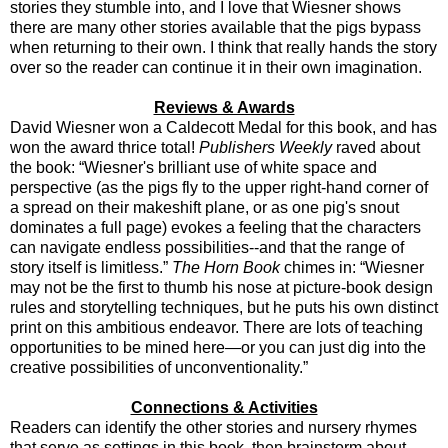
stories they stumble into, and I love that Wiesner shows
there are many other stories available that the pigs bypass
when returning to their own. I think that really hands the story
over so the reader can continue it in their own imagination.
Reviews & Awards
David Wiesner won a Caldecott Medal for this book, and has
won the award thrice total!
Publishers Weekly
raved about
the book: “Wiesner's brilliant use of white space and
perspective (as the pigs fly to the upper right-hand corner of
a spread on their makeshift plane, or as one pig's snout
dominates a full page) evokes a feeling that the characters
can navigate endless possibilities--and that the range of
story itself is limitless.”
The Horn Book
chimes in: “Wiesner
may not be the first to thumb his nose at picture-book design
rules and storytelling techniques, but he puts his own distinct
print on this ambitious endeavor. There are lots of teaching
opportunities to be mined here—or you can just dig into the
creative possibilities of unconventionality.”
Connections & Activities
Readers can identify the other stories and nursery rhymes
that serve as settings in this book, then brainstorm about