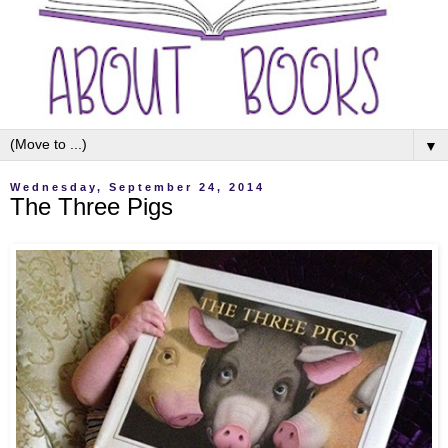
▼
Wednesday, September 24, 2014
The Three Pigs