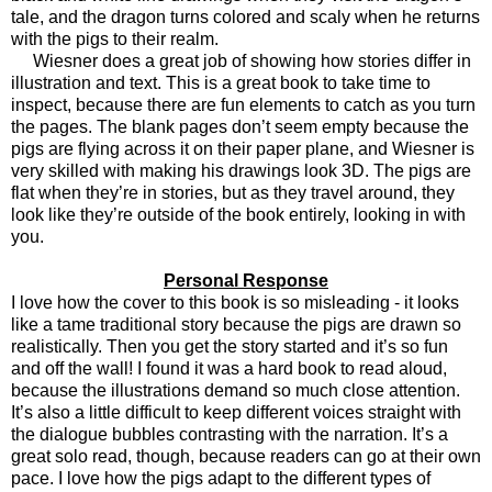
tale, and the dragon turns colored and scaly when he returns
with the pigs to their realm.
Wiesner does a great job of showing how stories differ in
illustration and text. This is a great book to take time to
inspect, because there are fun elements to catch as you turn
the pages. The blank pages don’t seem empty because the
pigs are flying across it on their paper plane, and Wiesner is
very skilled with making his drawings look 3D. The pigs are
flat when they’re in stories, but as they travel around, they
look like they’re outside of the book entirely, looking in with
you.
Personal Response
I love how the cover to this book is so misleading - it looks
like a tame traditional story because the pigs are drawn so
realistically. Then you get the story started and it’s so fun
and off the wall! I found it was a hard book to read aloud,
because the illustrations demand so much close attention.
It’s also a little difficult to keep different voices straight with
the dialogue bubbles contrasting with the narration. It’s a
great solo read, though, because readers can go at their own
pace. I love how the pigs adapt to the different types of