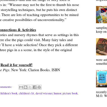
 in: “Wiesner may not be the first to thumb his nose
storytelling techniques, but he puts his own distinct
. There are lots of teaching opportunities to be mined
 creative possibilities of unconventionality.”
sampling
onnections & Activities
keep on 
ories and nursery rhymes that serve as settings in this
e else the pigs could visit. Many fairy tales and
y’ll have a wide selection! Once they pick a different
ree pigs in a a scene, in the style of the original
were ast
somethin
Read it for yourself!
e Pigs
. New York: Clarion Books. ISBN
comments:
recentl
children's book
,
children's lit
,
david wiesner
,
humor
,
picture book
,
M.O. Wa