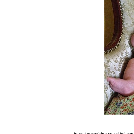
Forget everything you
think
you 