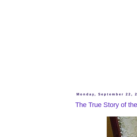
Monday, September 22, 
The True Story of the