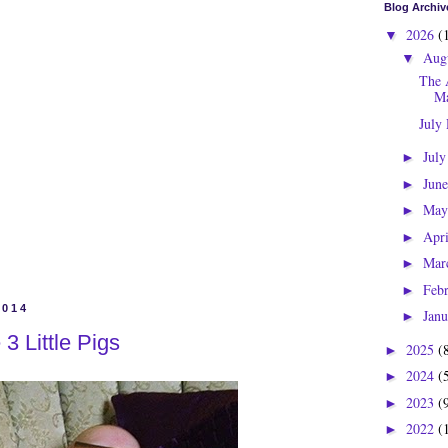
Blog Archiv
2026
(
▼
Aug
▼
The 
Ma
July
Jul
►
Jun
►
Ma
►
Apr
►
Mar
►
Feb
►
2014
Jan
►
 3 Little Pigs
2025
(
►
2024
(
►
2023
(
►
2022
(
►