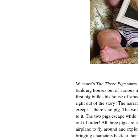
Wiesner’s
The Three Pigs
starts
building houses out of various m
first pig builds his house of str
right out of the story! The narra
except… there’s no pig. The wolf
to it. The two pigs escape while
out of order! All three pigs are 
airplane to fly around and explo
bringing characters back to thei