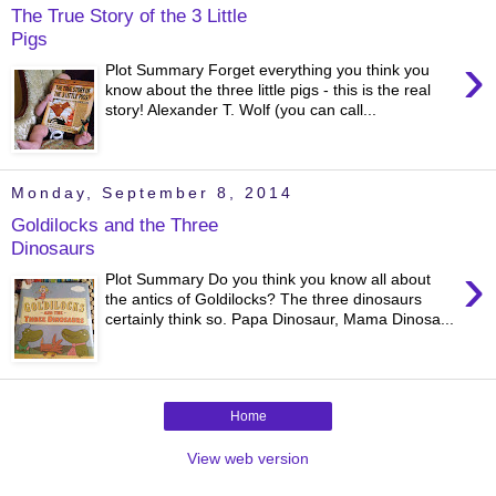
The True Story of the 3 Little
Pigs
›
Plot Summary Forget everything you think you
know about the three little pigs - this is the real
story! Alexander T. Wolf (you can call...
Monday, September 8, 2014
Goldilocks and the Three
Dinosaurs
›
Plot Summary Do you think you know all about
the antics of Goldilocks? The three dinosaurs
certainly think so. Papa Dinosaur, Mama Dinosa...
Home
View web version