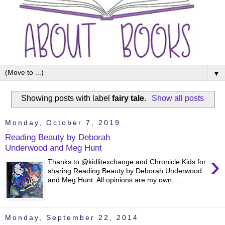
▼
Showing posts with label
fairy tale
.
Show all posts
Monday, October 7, 2019
Reading Beauty by Deborah
Underwood and Meg Hunt
›
Thanks to @kidlitexchange and Chronicle Kids for
sharing Reading Beauty by Deborah Underwood
and Meg Hunt. All opinions are my own. ...
Monday, September 22, 2014