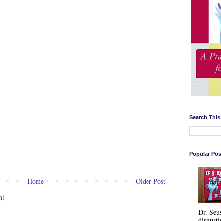
Search This
Popular Pos
Home
Older Post
m)
Dr. Seu
disgusti