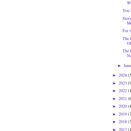
Wi
You 
Story
Mo
For 
The 
Ol
The 
Ne
Jan
►
2024
(
►
2023
(
►
2022
(
►
2021
(
►
2020
(
►
2019
(
►
2018
(
►
2017
(
►