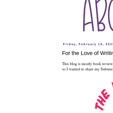
Friday, February 14, 202
For the Love of Writi
This blog is mostly book review
so I wanted to share my Substa