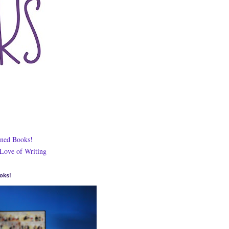
ned Books!
 Love of Writing
oks!