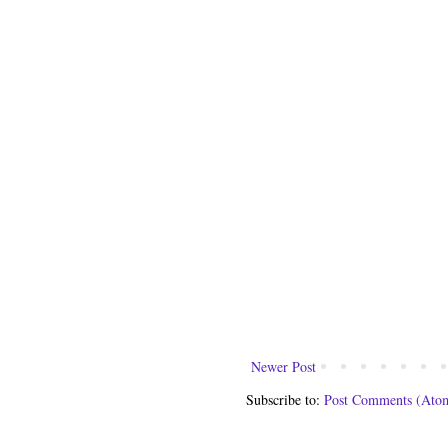
Newer Post
Subscribe to:
Post Comments (Ato