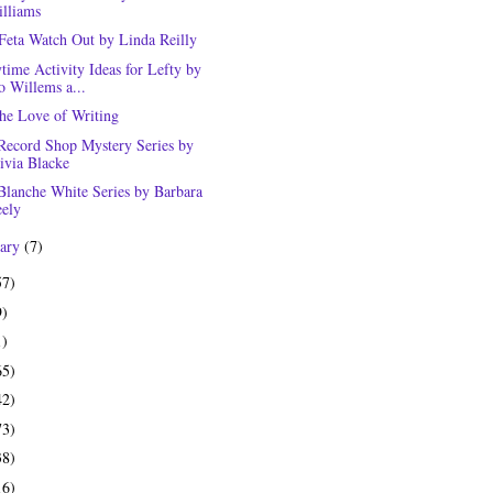
lliams
Feta Watch Out by Linda Reilly
time Activity Ideas for Lefty by
 Willems a...
the Love of Writing
Record Shop Mystery Series by
ivia Blacke
Blanche White Series by Barbara
ely
uary
(7)
57)
9)
1)
65)
42)
73)
38)
16)