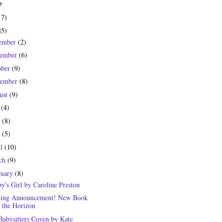
e
17)
85)
ember
(2)
ember
(6)
ober
(9)
tember
(8)
ust
(9)
y
(4)
e
(8)
y
(5)
il
(10)
ch
(9)
ruary
(8)
y's Girl by Caroline Preston
ting Announcement! New Book
 the Horizon
Babysitters Coven by Kate