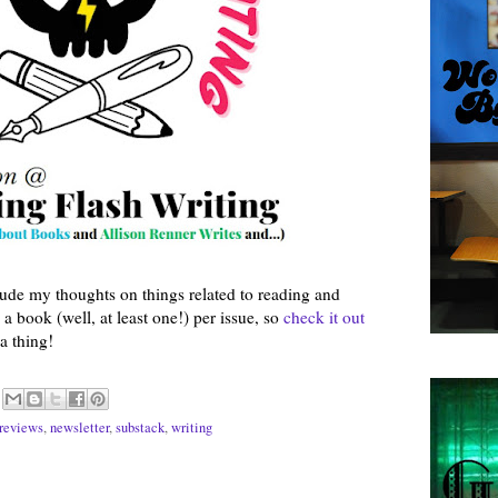
lude my thoughts on things related to reading and
a book (well, at least one!) per issue, so
check it out
a thing!
reviews
,
newsletter
,
substack
,
writing