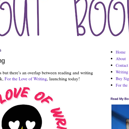
5
Home
About
ng
Contact
Writing
s but there's an overlap between reading and writing
Buy Sig
ck,
For the Love of Writing
, launching today!
For the
Read My Bo