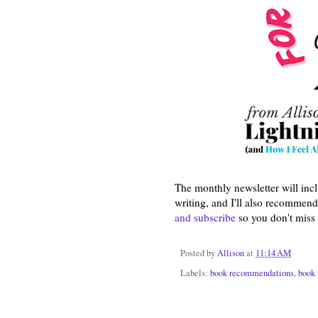
The monthly newsletter will inc
writing, and I'll also recommend 
and subscribe
so you don't miss 
Posted by
Allison
at
11:14 AM
Labels:
book recommendations
,
book 