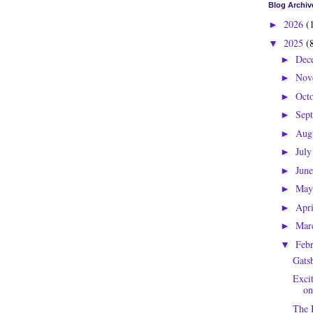
Blog Archiv
2026
(
►
2025
(
▼
Dec
►
Nov
►
Oct
►
Sep
►
Aug
►
Jul
►
Jun
►
Ma
►
Apr
►
Mar
►
Feb
▼
Gatsb
Exci
on
The 