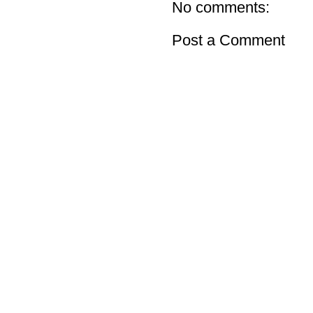
No comments:
Post a Comment