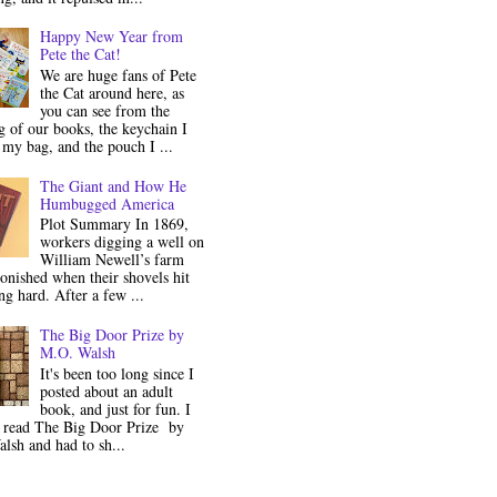
Happy New Year from
Pete the Cat!
We are huge fans of Pete
the Cat around here, as
you can see from the
 of our books, the keychain I
my bag, and the pouch I ...
The Giant and How He
Humbugged America
Plot Summary In 1869,
workers digging a well on
William Newell’s farm
onished when their shovels hit
g hard. After a few ...
The Big Door Prize by
M.O. Walsh
It's been too long since I
posted about an adult
book, and just for fun. I
y read The Big Door Prize by
lsh and had to sh...