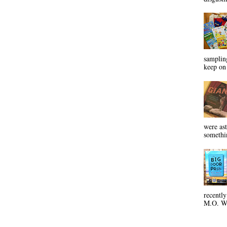
sampling
keep on 
were ast
somethin
recentl
M.O. Wa