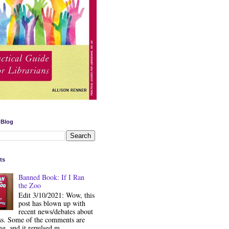
 Blog
ts
Banned Book: If I Ran
the Zoo
Edit 3/10/2021: Wow, this
post has blown up with
recent news/debates about
ss. Some of the comments are
ng, and it repulsed m...