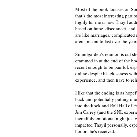
Most of the book focuses on Sou
that’s the most interesting part
highly for me is how Thayil add
based on fame, disconnect, and 
are like marriages, complicated i
aren’t meant to last over the yea
Soundgarden's reunion is cut shor
crammed in at the end of the book)
recent enough to be painful, esp
online despite his closeness wit
experience, and then have to reli
I like that the ending is as hope
back and potentially putting on
into the Rock and Roll Hall of 
Jim Carrey (and the SNL experie
incredibly emotional night just 
impacted Thayil personally, espe
honors he's received.