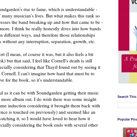
ndgarden’s rise to fame, which is understandable -
 of many musician’s lives. But what makes this rank so
resses the band breaking up and how that came to be -
more. I think he really honestly dives into how bands
n different ways, and therefore those relationships
rs without any interruption, separation, growth, etc.
t (I mean, of course it was, but it also feels a bit
 but that said, I feel like Cornell's death is still
ecially considering that Thayil found out by seeing it
h Cornell. I can't imagine how hard that must be to
ve for the book, so it's understandable.
ful as it can be with Soundgarden getting their music
Search This
e more album out. I do wish there was some insight
Fame induction considering it brought them back with
nce is touched on previously) and seemed like an
watching it, so I would have loved to hear how it
Popular Pos
cially considering the book ends with several other