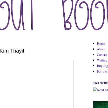
Home
About
Kim Thayil
Contact
Writing
Buy Sig
For the
Read My Bo