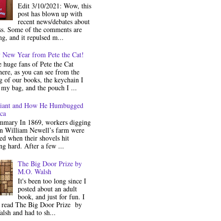
Edit 3/10/2021: Wow, this
post has blown up with
recent news/debates about
ss. Some of the comments are
ng, and it repulsed m...
 New Year from Pete the Cat!
 huge fans of Pete the Cat
ere, as you can see from the
 of our books, the keychain I
my bag, and the pouch I ...
iant and How He Humbugged
ca
mmary In 1869, workers digging
on William Newell’s farm were
ed when their shovels hit
g hard. After a few ...
The Big Door Prize by
M.O. Walsh
It's been too long since I
posted about an adult
book, and just for fun. I
y read The Big Door Prize by
lsh and had to sh...