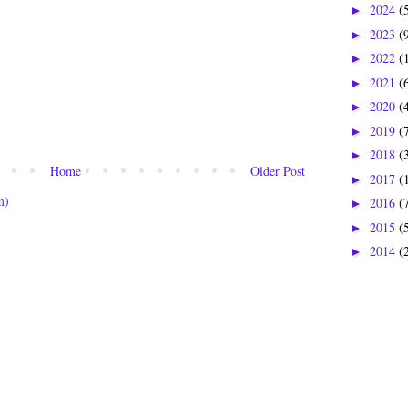
2024
(
►
2023
(
►
2022
(
►
2021
(
►
2020
(
►
2019
(
►
2018
(
►
Home
Older Post
2017
(
►
m)
2016
(
►
2015
(
►
2014
(
►