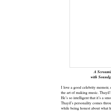
A Screami
with Sound
I love a good celebrity memoir, 
the art of making music. Thayil’
He’s so intelligent that it’s a s
Thayil’s personality comes thro
while being honest about what 