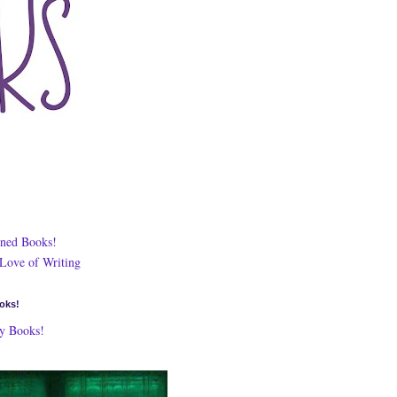
ned Books!
 Love of Writing
oks!