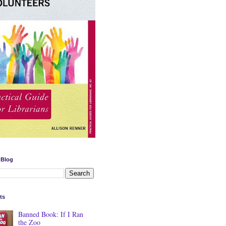
 Blog
ts
Banned Book: If I Ran
the Zoo