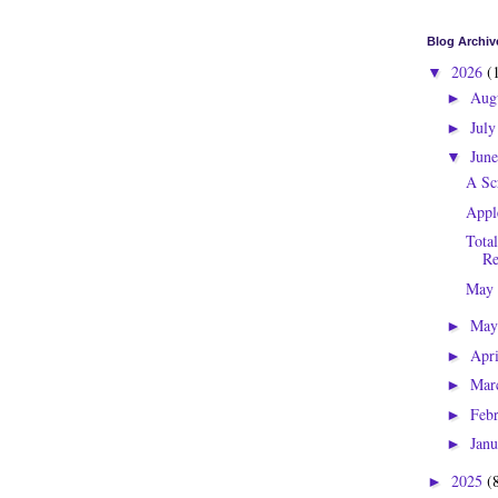
Blog Archiv
2026
(
▼
Aug
►
Jul
►
Jun
▼
A Sc
Appl
Tota
Re
May
Ma
►
Apr
►
Mar
►
Feb
►
Jan
►
2025
(
►