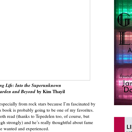
ng Life: Into the Superunknown
garden and Beyond
by Kim Thayil
especially from rock stars because I’m fascinated by
s book is probably going to be one of my favorites.
mooth read (thanks to Tepedelen too, of course, but
ugh strongly) and he’s really thoughtful about fame
he wanted and experienced.