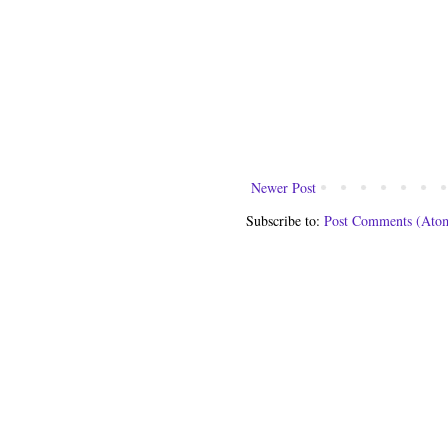
Newer Post
Subscribe to:
Post Comments (Ato