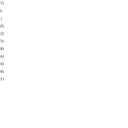
57)
9)
1)
65)
42)
73)
38)
16)
74)
54)
21)