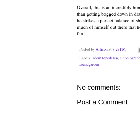
Overall, this is an incredibly h
than getting bogged down in dram
he strikes a perfect balance of 
much of himself out there that 
fan!
Posted by
Allison
at
7:28 PM
Labels:
adem tepedelen
,
autobiograp
soundgarden
No comments:
Post a Comment