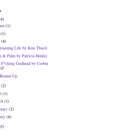
e
16)
ust
(1)
y
(1)
e
(4)
reaming Life by Kim Thayil
e & Palm by Patricia Henley
l F*cking Godhead by Corbin
iff
 Round-Up
y
(2)
il
(1)
ch
(1)
ruary
(2)
uary
(4)
85)