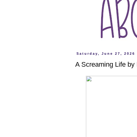
Saturday, June 27, 2026
A Screaming Life by 