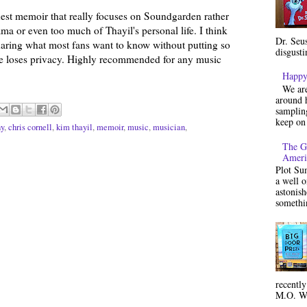
onest memoir that really focuses on Soundgarden rather
a or even too much of Thayil's personal life. I think
Dr. Seu
sharing what most fans want to know without putting so
disgusti
he loses privacy. Highly recommended for any music
Happy
We are
around h
sampling
keep on 
hy
,
chris cornell
,
kim thayil
,
memoir
,
music
,
musician
,
The G
Ameri
Plot Su
a well 
astonish
somethin
recentl
M.O. Wa