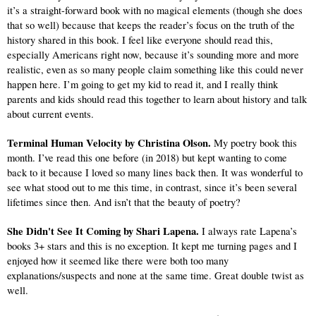
it’s a straight-forward book with no magical elements (though she does 
that so well) because that keeps the reader’s focus on the truth of the 
history shared in this book. I feel like everyone should read this, 
especially Americans right now, because it’s sounding more and more 
realistic, even as so many people claim something like this could never 
happen here. I’m going to get my kid to read it, and I really think 
parents and kids should read this together to learn about history and talk 
about current events.
Terminal Human Velocity by Christina Olson. 
My poetry book this 
month. I’ve read this one before (in 2018) but kept wanting to come 
back to it because I loved so many lines back then. It was wonderful to 
see what stood out to me this time, in contrast, since it’s been several 
lifetimes since then. And isn’t that the beauty of poetry?
She Didn't See It Coming by Shari Lapena. 
I always rate Lapena’s 
books 3+ stars and this is no exception. It kept me turning pages and I 
enjoyed how it seemed like there were both too many 
explanations/suspects and none at the same time. Great double twist as 
well.