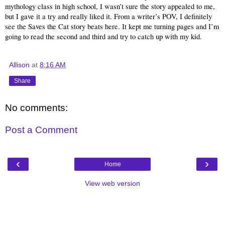
mythology class in high school, I wasn’t sure the story appealed to me, 
but I gave it a try and really liked it. From a writer’s POV, I definitely 
see the Saves the Cat story beats here. It kept me turning pages and I’m 
going to read the second and third and try to catch up with my kid.
Allison
at
8:16 AM
Share
No comments:
Post a Comment
‹
›
Home
View web version