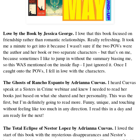
Love by the Book by Jessica George.
 I love that this book focused on 
friendship rather than romantic relationships. Really refreshing. It took 
me a minute to get into it because I wasn’t sure if the two POVs were 
the author and her book or two separate characters - but that’s on me, 
because sometimes I like to jump in without the summary biasing me, 
so this WAS mentioned on the inside flap - I just ignored it. Once I 
caught onto the POVs, I fell in love with the characters.
The Ghosts of Rancho Espanto by Adrianna Cuevas.
 I heard Cuevas 
speak at a Sisters in Crime webinar and knew I needed to read her 
books just based on what she shared and her personality. This was the 
first, but I’m definitely going to read more. Funny, unique, and touching 
without feeling like too much in any direction. I read this in a day and 
am ready for the next!
The Total Eclipse of Nestor Lopez by Adrianna Cuevas.
 I loved the 
start of this book with the mysterious disappearances and Nestor’s 