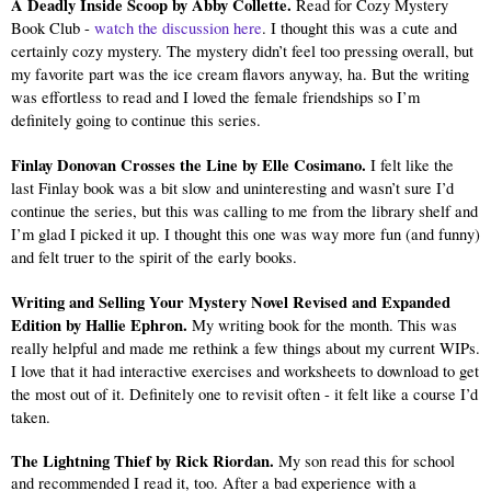
A Deadly Inside Scoop by Abby Collette. 
Read for Cozy Mystery 
Book Club - 
watch the discussion here
. I thought this was a cute and 
certainly cozy mystery. The mystery didn’t feel too pressing overall, but 
my favorite part was the ice cream flavors anyway, ha. But the writing 
was effortless to read and I loved the female friendships so I’m 
definitely going to continue this series.
Finlay Donovan Crosses the Line by Elle Cosimano. 
I felt like the 
last Finlay book was a bit slow and uninteresting and wasn’t sure I’d 
continue the series, but this was calling to me from the library shelf and 
I’m glad I picked it up. I thought this one was way more fun (and funny) 
and felt truer to the spirit of the early books.
Writing and Selling Your Mystery Novel Revised and Expanded 
Edition by Hallie Ephron. 
My writing book for the month. This was 
really helpful and made me rethink a few things about my current WIPs. 
I love that it had interactive exercises and worksheets to download to get 
the most out of it. Definitely one to revisit often - it felt like a course I’d 
taken.
The Lightning Thief by Rick Riordan.
 My son read this for school 
and recommended I read it, too. After a bad experience with a 