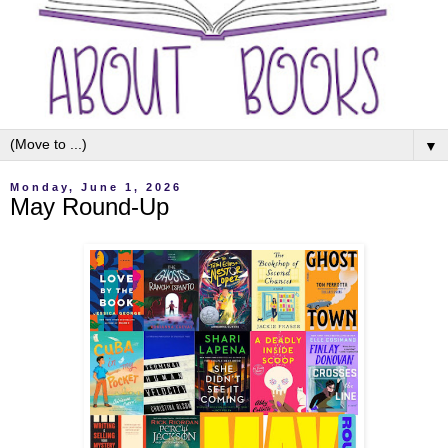
▼
Monday, June 1, 2026
May Round-Up