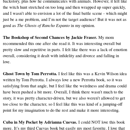
backstory, plus how he communicates with animals. However, it felt like 
the witch hunt stretched on too long and then wrapped up super quickly, 
and I wasn’t able to envision a lot of the final battle scene - which might 
just be a me problem, and I’m not the target audience! But it was not as 
The Ghosts of Rancho Espanto
good as 
 in my opinion.
The Bookshop of Second Chances by Jackie Fraser. 
My mom 
recommended this one after she read it. It was interesting overall but 
pretty slow and repetitive in parts. I felt like there was a lack of emotion 
overall, considering it dealt with infidelity and divorce and falling in 
love.
Ghost Town by Tom Perrotta. 
I feel like this was a Kevin Wilson idea 
written by Tom Perrotta. I always love a new Perrotta book, so it was 
satisfying from that angle, but I feel like the weirdness and drama could 
have been pushed a bit more. Overall, I think there wasn’t much to the 
story, it was pretty character-driven, but we also weren’t allowed to get 
too close to the character, so I feel like this was kind of a jumping-off 
point for my imagination to do the rest and make it more interesting.
Cuba in My Pocket by Adrianna Cuevas.
 I could NOT love this book 
more. It’s my third Cuevas book but easily my most favorite. I love that 