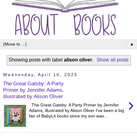
▼
Showing posts with label
alison oliver
.
Show all posts
Wednesday, April 16, 2025
The Great Gatsby: A Party
Primer by Jennifer Adams,
illustrated by Alison Oliver
›
The Great Gatsby: A Party Primer by Jennifer
Adams, illustrated by Alison Oliver I've been a big
fan of BabyLit books since my son was...