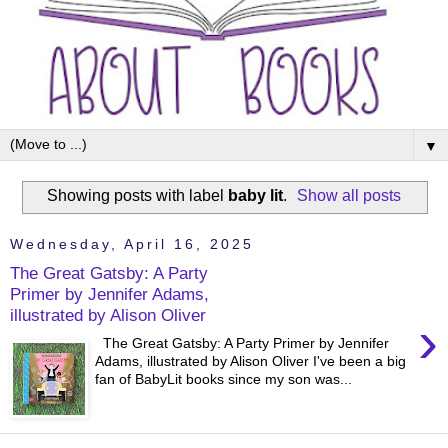
▼
Showing posts with label
baby lit
.
Show all posts
Wednesday, April 16, 2025
The Great Gatsby: A Party
Primer by Jennifer Adams,
illustrated by Alison Oliver
›
The Great Gatsby: A Party Primer by Jennifer
Adams, illustrated by Alison Oliver I've been a big
fan of BabyLit books since my son was...