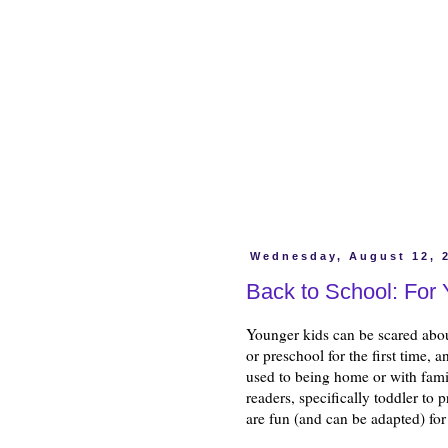
Wednesday, August 12, 
Back to School: For
Younger kids can be scared abou
or preschool for the first time, a
used to being home or with fami
readers, specifically toddler to 
are fun (and can be adapted) fo