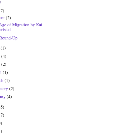
e
17)
ust
(2)
Age of Migration by Kai
risted
 Round-Up
y
(1)
e
(4)
y
(2)
il
(1)
ch
(1)
ruary
(2)
uary
(4)
85)
57)
9)
1)