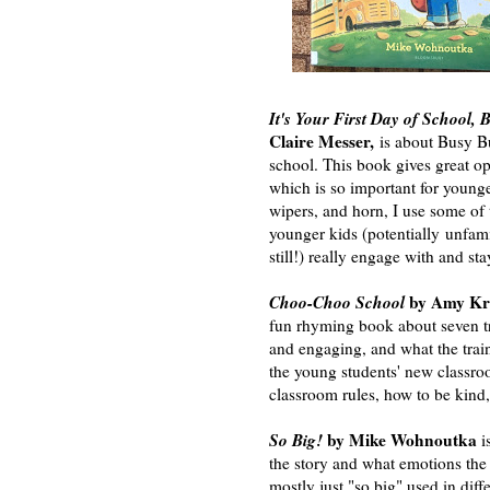
It's Your First Day of School,
Claire Messer,
is about Busy Bu
school. This book gives great o
which is so important for young
wipers, and horn, I use some of
younger kids (potentially unfami
still!) really engage with and sta
Choo-Choo School
by Amy Kro
fun rhyming book about seven tra
and engaging, and what the train
the young students' new classroo
classroom rules, how to be kind
So Big!
by Mike Wohnoutka
i
the story and what emotions the 
mostly just "so big" used in dif