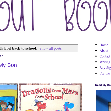
Home
back to school
th label
.
Show all posts
About
Contact
20
Writing
 My Son
Buy Sig
For the
Read My Bo