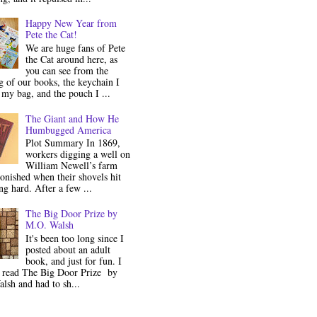
Happy New Year from
Pete the Cat!
We are huge fans of Pete
the Cat around here, as
you can see from the
 of our books, the keychain I
my bag, and the pouch I ...
The Giant and How He
Humbugged America
Plot Summary In 1869,
workers digging a well on
William Newell’s farm
onished when their shovels hit
g hard. After a few ...
The Big Door Prize by
M.O. Walsh
It's been too long since I
posted about an adult
book, and just for fun. I
y read The Big Door Prize by
lsh and had to sh...