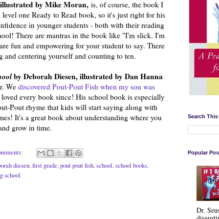
illustrated by Mike Moran,
is, of course, the book I
 level one Ready to Read book, so it's just right for his
 confidence in younger students - both with their reading
ol! There are mantras in the book like "I'm slick. I'm
t are fun and empowering for your student to say. There
g and centering yourself and counting to ten.
chool
by Deborah Diesen, illustrated by Dan Hanna
ar. We
discovered Pout-Pout Fish when my son was
 loved every book since! His school book is especially
out-Pout rhyme that kids will start saying along with
times! It's a great book about understanding where you
Search This
and grow in time.
omments:
Popular Pos
borah diesen
,
first grade
,
pout pout fish
,
school
,
school books
,
ng school
Dr. Seu
disgusti