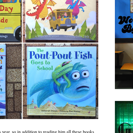
is year, so in addition to reading him all these books