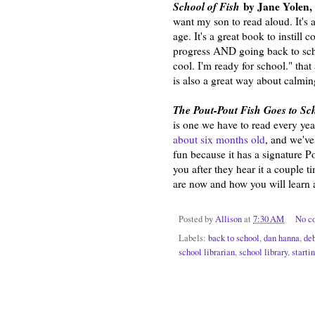
School of Fish
by Jane Yolen, 
want my son to read aloud. It's a
age. It's a great book to instill
progress AND going back to scho
cool. I'm ready for school." tha
is also a great way about calmin
The Pout-Pout Fish Goes to S
is one we have to read every ye
about six months old
, and we've
fun because it has a signature P
you after they hear it a couple 
are now and how you will learn 
Posted by
Allison
at
7:30 AM
No c
Labels:
back to school
,
dan hanna
,
de
school librarian
,
school library
,
starti