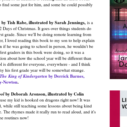
o find some just for him, and some he could possibly
e
by Tish Rabe, illustrated by Sarah Jennings,
is a
12 Days of Christmas. It goes over things students do
irst grade. Since we'll be doing remote learning from
ter, I loved reading this book to my son to help explain
en if he was going to school in person, he wouldn't be
irst graders in this book were doing, so it was a
tion about how the school year will be different than
 is different for everyone, everywhere - and I think
hy his first grade year will be somewhat strange.
The
King of Kindergarten
by Derrick Barnes,
ey-Newton
.
ool
by Deborah Aronson, illustrated by Colin
use my kid is hooked on dragons right now! It was
d, while still teaching some lessons about being kind
e. The rhymes made it really run to read aloud, and it's
me routines now!