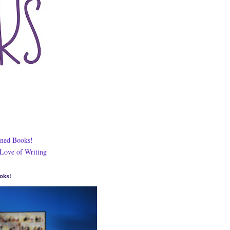
ned Books!
 Love of Writing
oks!