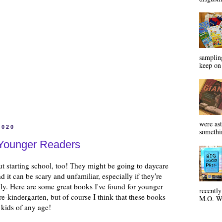
sampling
keep on 
were ast
2020
somethin
 Younger Readers
t starting school, too! They might be going to daycare
nd it can be scary and unfamiliar, especially if they're
ly. Here are some great books I've found for younger
recentl
pre-kindergarten, but of course I think that these books
M.O. Wa
r kids of any age!