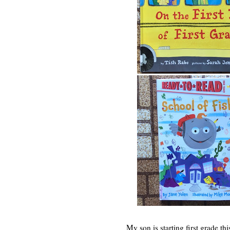
My son is starting first grade th