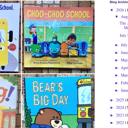
Blog Archiv
2026
(
▼
Aug
▼
The 
Ma
July
Jul
►
Jun
►
Ma
►
Apr
►
Mar
►
Feb
►
Jan
►
2025
(
►
2024
(
►
2023
(
►
2022
(
►