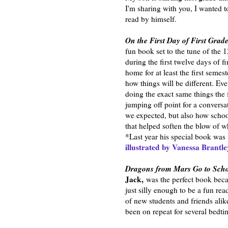
I'm sharing with you, I wanted t
read by himself.
On the First Day of First Grad
fun book set to the tune of the 
during the first twelve days of f
home for at least the first semes
how things will be different. Ev
doing the exact same things the f
jumping off point for a conversa
we expected, but also how school
that helped soften the blow of w
*Last year his special book was
illustrated by Vanessa Brantl
Dragons from Mars Go to Sch
Jack,
was the perfect book beca
just silly enough to be a fun rea
of new students and friends alik
been on repeat for several bedti