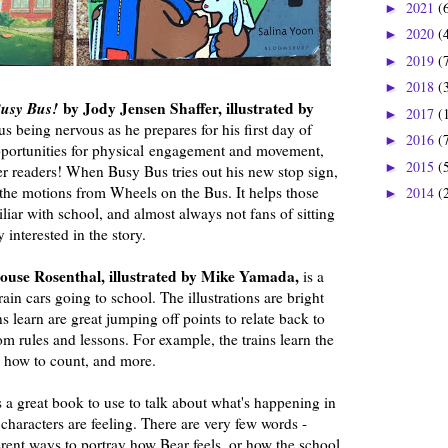
2021
(
►
2020
(
►
2019
(
►
2018
(
►
 Busy Bus!
by Jody Jensen Shaffer, illustrated by
2017
(
►
s being nervous as he prepares for his first day of
2016
(
►
pportunities for physical engagement and movement,
2015
(
►
er readers! When Busy Bus tries out his new stop sign,
 the motions from Wheels on the Bus. It helps those
2014
(
►
liar with school, and almost always not fans of sitting
y interested in the story.
use Rosenthal, illustrated by Mike Yamada,
is a
in cars going to school. The illustrations are bright
s learn are great jumping off points to relate back to
m rules and lessons. For example, the trains learn the
, how to count, and more.
s a great book to use to talk about what's happening in
characters are feeling. There are very few words -
ferent ways to portray how Bear feels, or how the school