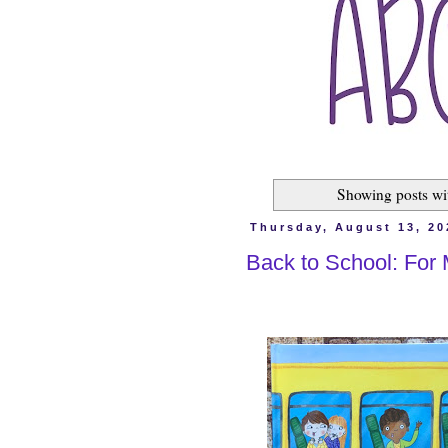
Showing posts wi
Thursday, August 13, 20
Back to School: For