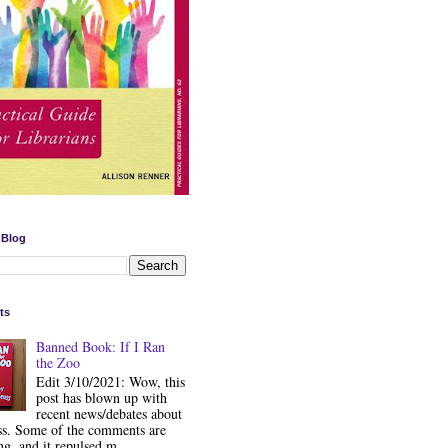
 Blog
ts
Banned Book: If I Ran
the Zoo
Edit 3/10/2021: Wow, this
post has blown up with
recent news/debates about
ss. Some of the comments are
ng, and it repulsed m...