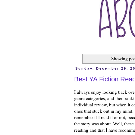
Showing pos
Sunday, December 29, 2
Best YA Fiction Read
I always enjoy looking back ove
genre categories, and then ranki
individual review, but when it co
ones that stuck out in my mind. T
remember if I read it or not, be
the story was about. Well, these
reading and that I have recomme