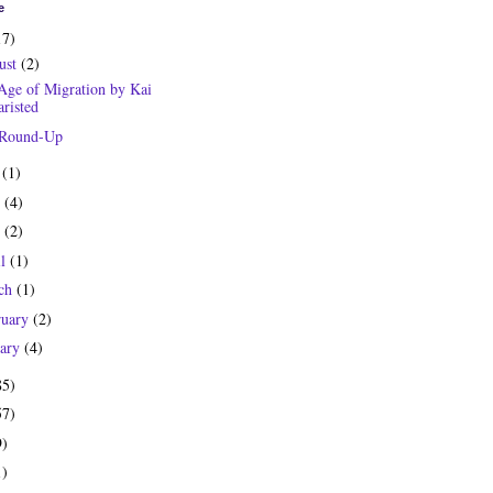
e
17)
ust
(2)
Age of Migration by Kai
risted
 Round-Up
y
(1)
e
(4)
y
(2)
il
(1)
ch
(1)
ruary
(2)
uary
(4)
85)
57)
9)
1)