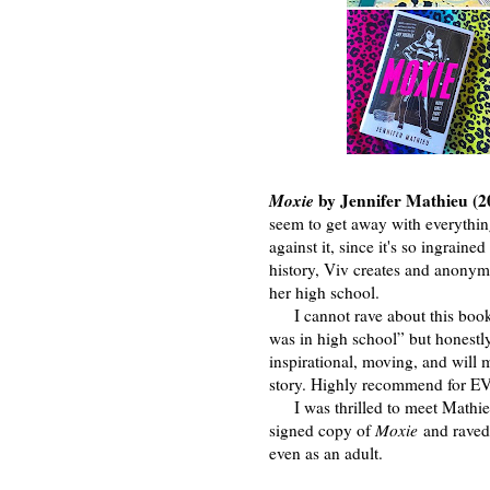
Moxie
by Jennifer Mathieu (2
seem to get away with everythi
against it, since it's so ingrain
history, Viv creates and anonymou
her high school.
I cannot rave about this book 
was in high school” but honestly,
inspirational, moving, and will
story. Highly recommend for 
I was thrilled to meet Mathie
signed copy of
Moxie
and raved
even as an adult.