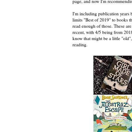
page, and now I'm recommendin
I'm including publication years
limits "Best of 2019" to books t
read enough of those. These are 
recent, with 4/5 being from 201
know that might be a little "old
reading.