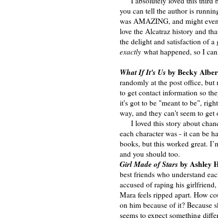
I absolutely loved this third b
you can tell the author is runni
was AMAZING, and might even 
love the Alcatraz history and t
the delight and satisfaction of 
exactly
what happened, so I can't
What If It's Us
by Becky Alber
randomly at the post office, but n
to get contact information so th
it's got to be "meant to be", righ
way, and they can't seem to get
I loved this story about chance
each character was - it can be 
books, but this worked great. I
and you should too.
Girl Made of Stars
by Ashley H
best friends who understand eac
accused of raping his girlfriend
Mara feels ripped apart. How co
on him because of it? Because sh
seems to expect something differ