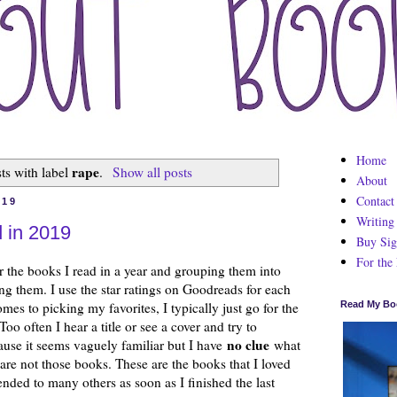
Home
rape
ts with label
.
Show all posts
About
Contact
019
Writing
 in 2019
Buy Sig
For the
r the books I read in a year and grouping them into
ng them. I use the star ratings on Goodreads for each
mes to picking my favorites, I typically just go for the
Read My Bo
oo often I hear a title or see a cover and try to
no clue
cause it seems vaguely familiar but I have
what
 are not those books. These are the books that I loved
nded to many others as soon as I finished the last