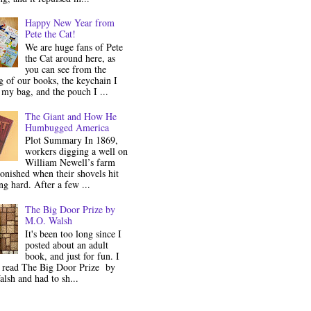
Happy New Year from
Pete the Cat!
We are huge fans of Pete
the Cat around here, as
you can see from the
 of our books, the keychain I
my bag, and the pouch I ...
The Giant and How He
Humbugged America
Plot Summary In 1869,
workers digging a well on
William Newell’s farm
onished when their shovels hit
g hard. After a few ...
The Big Door Prize by
M.O. Walsh
It's been too long since I
posted about an adult
book, and just for fun. I
y read The Big Door Prize by
lsh and had to sh...