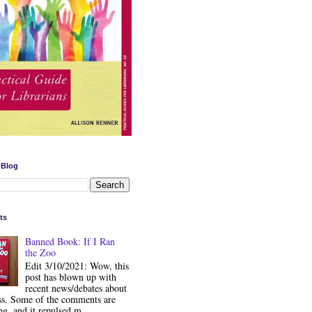
 Blog
ts
Banned Book: If I Ran
the Zoo
Edit 3/10/2021: Wow, this
post has blown up with
recent news/debates about
ss. Some of the comments are
ng, and it repulsed m...