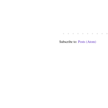
Subscribe to:
Posts (Atom)