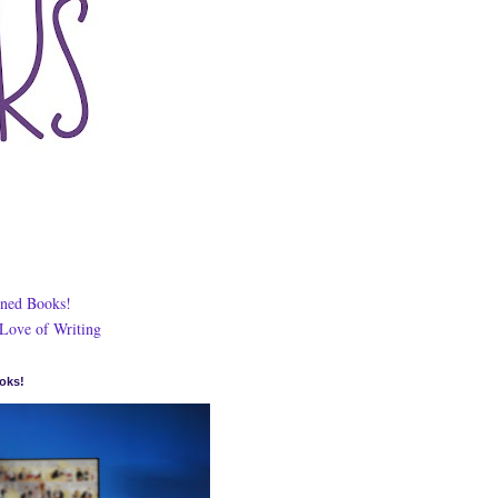
ned Books!
 Love of Writing
oks!