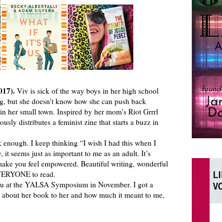
017).
Viv is sick of the way boys in her high school
ng, but she doesn't know how she can push back
ed in her small town. Inspired by her mom's Riot Grrrl
sly distributes a feminist zine that starts a buzz in
enough. I keep thinking “I wish I had this when I
 it seems just as important to me as an adult. It’s
 make you feel empowered. Beautiful writing, wonderful
EVERYONE to read.
u at the YALSA Symposium in November. I got a
 about her book to her and how much it meant to me,