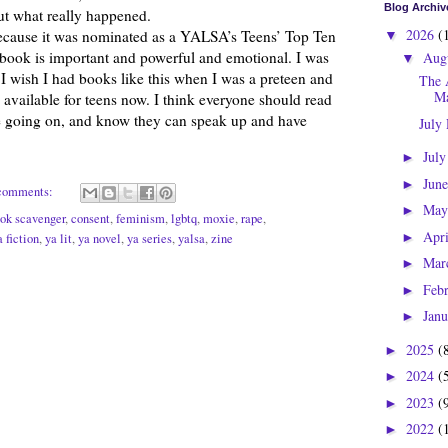
Blog Archiv
out what really happened.
2026
(
cause it was nominated as a YALSA’s Teens’ Top Ten
▼
is book is important and powerful and emotional. I was
Aug
▼
. I wish I had books like this when I was a preteen and
The 
Ma
e available for teens now. I think everyone should read
are going on, and know they can speak up and have
July
Jul
►
Jun
►
comments:
Ma
►
ok scavenger
,
consent
,
feminism
,
lgbtq
,
moxie
,
rape
,
Apr
►
a fiction
,
ya lit
,
ya novel
,
ya series
,
yalsa
,
zine
Mar
►
Feb
►
Jan
►
2025
(
►
2024
(
►
2023
(
►
2022
(
►