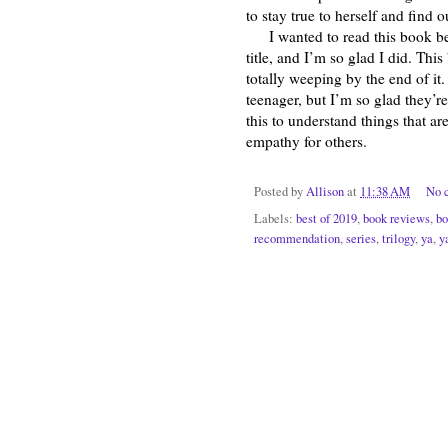
to stay true to herself and find 
I wanted to read this book be
title, and I’m so glad I did. Th
totally weeping by the end of it
teenager, but I’m so glad they’r
this to understand things that 
empathy for others.
Posted by
Allison
at
11:38 AM
No 
Labels:
best of 2019
,
book reviews
,
bo
recommendation
,
series
,
trilogy
,
ya
,
y