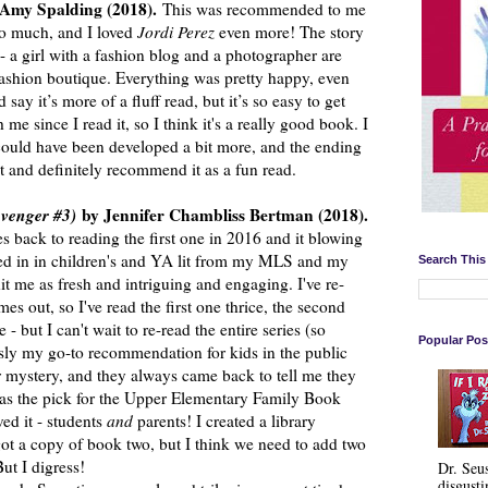
 Amy Spalding (2018).
This was recommended to me
o much, and I loved
Jordi Perez
even more! The story
- a girl with a fashion blog and a photographer are
 fashion boutique. Everything was pretty happy, even
say it’s more of a fluff read, but it’s so easy to get
 me since I read it, so I think it's a really good book. I
r could have been developed a bit more, and the ending
 it and definitely recommend it as a fun read.
avenger #3)
by Jennifer Chambliss Bertman (2018).
 back to reading the first one in 2016 and it blowing
ed in in children's and YA lit from my MLS and my
Search This
 hit me as fresh and intriguing and engaging. I've re-
s out, so I've read the first one thrice, the second
 - but I can't wait to re-read the entire series (so
Popular Pos
usly my go-to recommendation for kids in the public
 mystery, and they always came back to tell me they
as the pick for the Upper Elementary Family Book
ved it - students
and
parents! I created a library
ot a copy of book two, but I think we need to add two
But I digress!
Dr. Seu
disgusti