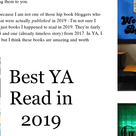
g them to you.
 because I am not one of those hip book bloggers who
hat were actually
published
in 2019 - I'm not sure I
just books I happened to read in 2019. They're fairly
8 and one (already timeless story) from 2017. In YA, I
", but I think these books are amazing and worth