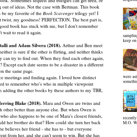
ook. Sometimes sequels and trilogies can get tired, or
ng out of ideas. Not the case with Bertman. This book
be my favorite of the
Book Scavenger
trilogy yet! I
hat twist, my goodness! PERFECTION. The best part is,
a good book has stuck with me, but I don't remember
 wait to read it again.
sampling
keep on 
talli and Adam Silvera (2018).
Arthur and Ben meet
either is sure if the other is flirting, and neither thinks
ey can try to find out. When they find each other again,
t? Except each date seems to be a disaster in a different
 on the same page.
were ast
 meetings and finding again. I loved how distinct
somethin
hard to remember who’s who in multiple viewpoint
’m adding the other books by these authors to my TBR,
erring Blake (2018).
Mara and Owen are twins and
h other better than anyone else. But when Owen is
, who also happens to be one of Mara's closest friends,
recentl
uld her brother do that? How could she turn her back
M.O. Wa
e believes her friend - she has to - but everyone
ent from her, and she can't seem to win. But she has