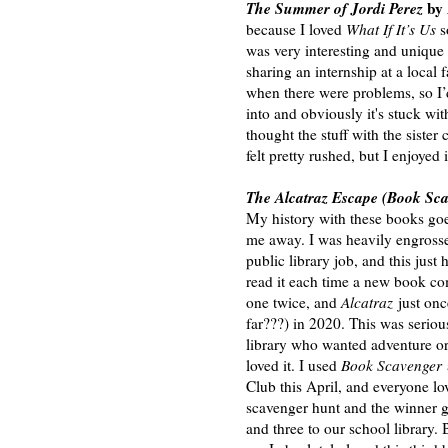
The Summer of Jordi Perez
by
because I loved
What If It’s Us
s
was very interesting and unique 
sharing an internship at a local
when there were problems, so I’d 
into and obviously it's stuck with
thought the stuff with the siste
felt pretty rushed, but I enjoyed
The Alcatraz Escape (Book Sc
My history with these books goes
me away. I was heavily engross
public library job, and this just
read it each time a new book come
one twice, and
Alcatraz
just once
far???) in 2020. This was serio
library who wanted adventure or
loved it. I used
Book Scavenger
Club this April, and everyone lo
scavenger hunt and the winner g
and three to our school library. 