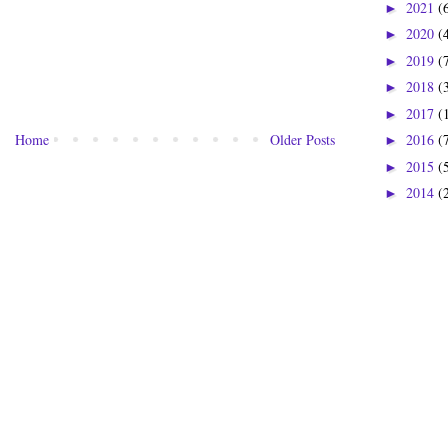
2021
(
►
2020
(
►
2019
(
►
2018
(
►
2017
(
►
Home
Older Posts
2016
(
►
2015
(
►
2014
(
►