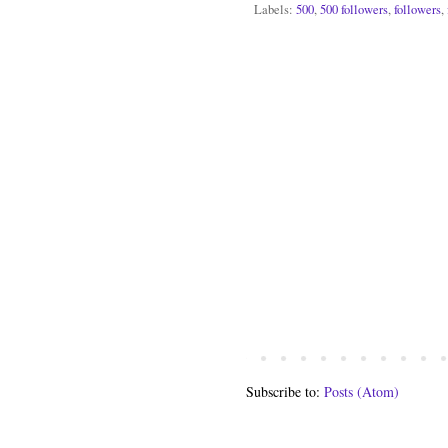
Labels:
500
,
500 followers
,
followers
,
Subscribe to:
Posts (Atom)