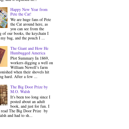
Happy New Year from
Pete the Cat!
We are huge fans of Pete
the Cat around here, as
you can see from the
 of our books, the keychain I
my bag, and the pouch I ...
The Giant and How He
Humbugged America
Plot Summary In 1869,
workers digging a well on
William Newell’s farm
onished when their shovels hit
g hard. After a few ...
The Big Door Prize by
M.O. Walsh
It's been too long since I
posted about an adult
book, and just for fun. I
y read The Big Door Prize by
lsh and had to sh...