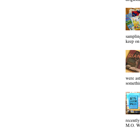
sampling
keep on 
were ast
somethin
recentl
M.O. Wa