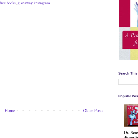
free books
,
giveaway
,
instagram
Search This
Popular Pos
Home
Older Posts
Dr. Seu
disgusti