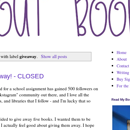
Home
giveaway
 with label
.
Show all posts
About
Contact
Writing
away! - CLOSED
Buy Sig
For the
rted for a school assignment has gained 500 followers on
kstagram" community out there, and I love all the
 and libraries that I follow - and I'm lucky that so
Read My Bo
cided to give away five books. I wanted them to be
 I actually feel good about giving them away. I hope