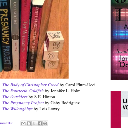
The Body of Christopher Creed
by Carol Plum-Ucci
The Fourteeth Goldfish
by Jennifer L. Holm
The Outsiders
by S.E. Hinton
The Pregnancy Project
by Gaby Rodriguez
The Willoughbys
by Lois Lowry
omments: