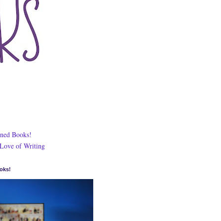
ned Books!
 Love of Writing
oks!