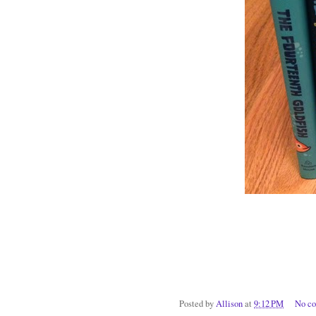
Posted by
Allison
at
9:12 PM
No c