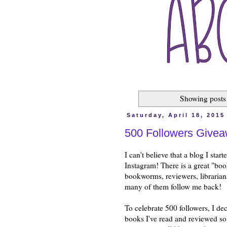
Showing posts
Saturday, April 18, 2015
500 Followers Give
I can't believe that a blog I sta
Instagram! There is a great "boo
bookworms, reviewers, librarians,
many of them follow me back!
To celebrate 500 followers, I de
books I've read and reviewed so