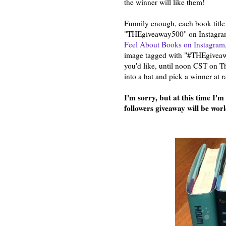
the winner will like them!
Funnily enough, each book title 
"THEgiveaway500" on Instagram.
Feel About Books on Instagram
image tagged with "#THEgiveawa
you'd like, until noon CST on Th
into a hat and pick a winner at 
I'm sorry, but at this time I'
followers giveaway will be wor