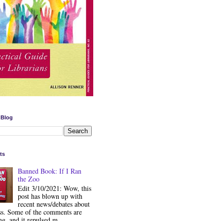
 Blog
ts
Banned Book: If I Ran
the Zoo
Edit 3/10/2021: Wow, this
post has blown up with
recent news/debates about
ss. Some of the comments are
ng, and it repulsed m...