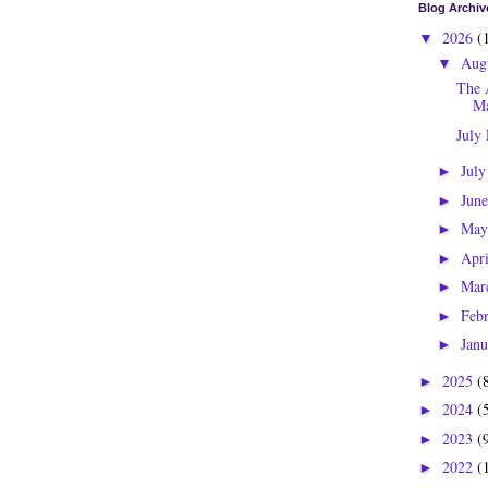
Blog Archiv
2026
(
▼
Aug
▼
The 
Ma
July
Jul
►
Jun
►
Ma
►
Apr
►
Mar
►
Feb
►
Jan
►
2025
(
►
2024
(
►
2023
(
►
2022
(
►