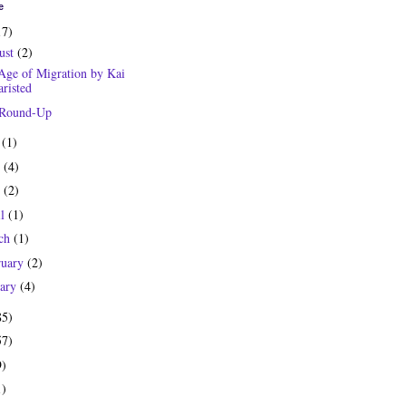
e
17)
ust
(2)
Age of Migration by Kai
risted
 Round-Up
y
(1)
e
(4)
y
(2)
il
(1)
ch
(1)
ruary
(2)
uary
(4)
85)
57)
9)
1)