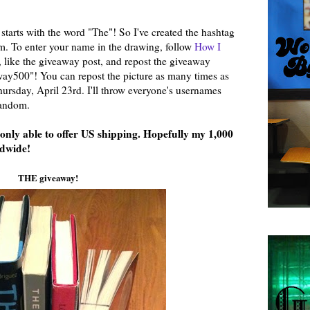
starts with the word "The"! So I've created the hashtag
 To enter your name in the drawing, follow
How I
, like the giveaway post, and repost the giveaway
y500"! You can repost the picture as many times as
ursday, April 23rd. I'll throw everyone's usernames
random.
m only able to offer US shipping. Hopefully my 1,000
ldwide!
THE giveaway!