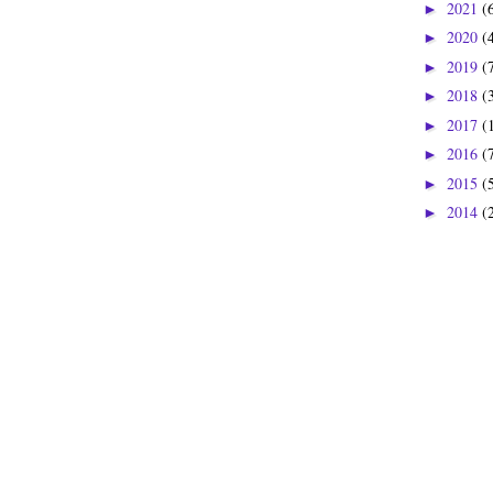
2021
(
►
2020
(
►
2019
(
►
2018
(
►
2017
(
►
2016
(
►
2015
(
►
2014
(
►