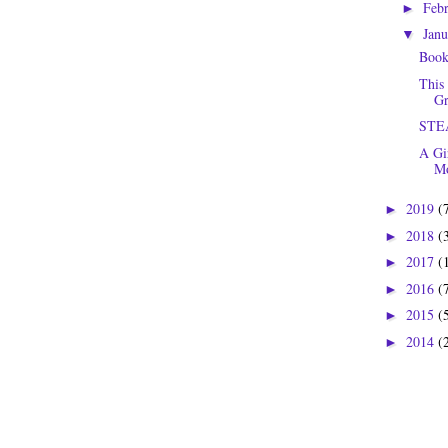
Feb
►
Jan
▼
Book
This
Gr
STEA
A Gi
Mo
2019
(
►
2018
(
►
2017
(
►
2016
(
►
2015
(
►
2014
(
►