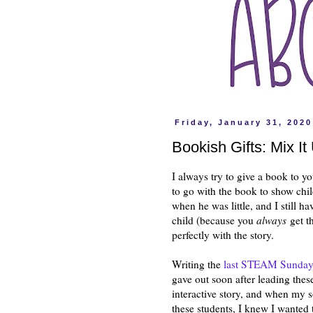
Friday, January 31, 2020
Bookish Gifts: Mix It
I always try to give a book to yo
to go with the book to show chil
when he was little, and I still h
child (because you
always
get th
perfectly with the story.
Writing the
last STEAM Sunday
gave out soon after leading the
interactive story, and when my s
these students, I knew I wanted