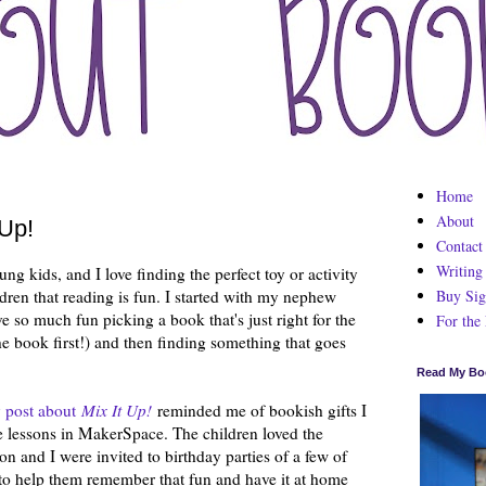
Home
About
 Up!
Contact
Writing
ung kids, and I love finding the perfect toy or activity
Buy Sig
dren that reading is fun. I started with my nephew
ave so much fun picking a book that's just right for the
For the
e book first!) and then finding something that goes
Read My Bo
 post about
Mix It Up!
reminded me of bookish gifts I
se lessons in MakerSpace. The children loved the
on and I were invited to birthday parties of a few of
 to help them remember that fun and have it at home