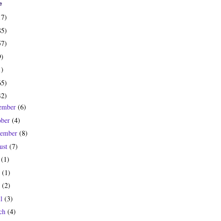
e
17)
85)
57)
9)
1)
65)
42)
ember
(6)
ober
(4)
tember
(8)
ust
(7)
y
(1)
e
(1)
y
(2)
il
(3)
ch
(4)