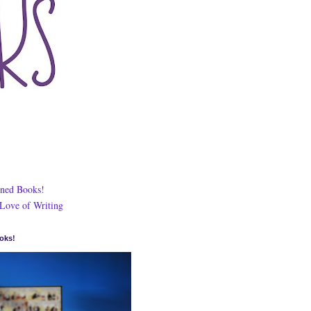
ned Books!
 Love of Writing
oks!