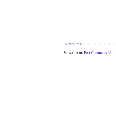
Newer Post
Subscribe to:
Post Comments (Ato