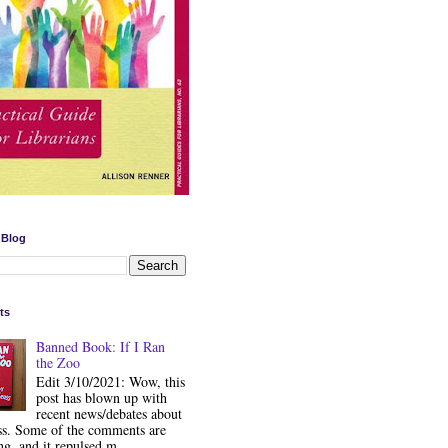
 Blog
ts
Banned Book: If I Ran
the Zoo
Edit 3/10/2021: Wow, this
post has blown up with
recent news/debates about
ss. Some of the comments are
ng, and it repulsed m...