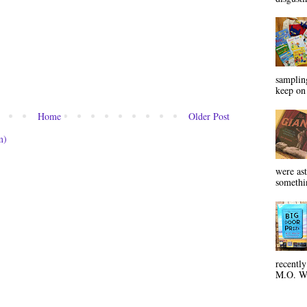
sampling
keep on 
Home
Older Post
m)
were ast
somethin
recentl
M.O. Wa