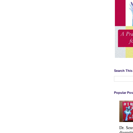
Search This
Popular Pos
Dr. Seu
disgusti