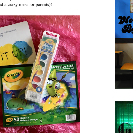
nd a crazy mess for parents)!