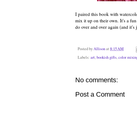
I paired this book with watercol
mix it up on their own. It's a fun
do over and over again (and it's 
Posted by
Allison
at
8:15 AM
Labels:
art
,
bookish gifts
,
color mixin
No comments:
Post a Comment