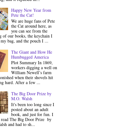
Happy New Year from
Pete the Cat!
We are huge fans of Pete
the Cat around here, as
you can see from the
 of our books, the keychain I
my bag, and the pouch I ...
The Giant and How He
Humbugged America
Plot Summary In 1869,
workers digging a well on
William Newell’s farm
onished when their shovels hit
g hard. After a few ...
The Big Door Prize by
M.O. Walsh
It's been too long since I
posted about an adult
book, and just for fun. I
y read The Big Door Prize by
lsh and had to sh...