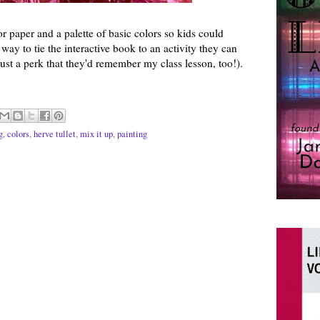
or paper and a palette of basic colors so kids could
 way to tie the interactive book to an activity they can
just a perk that they'd remember my class lesson, too!).
g
,
colors
,
herve tullet
,
mix it up
,
painting