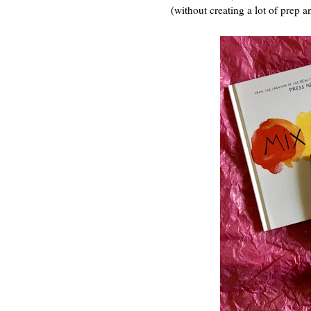
(without creating a lot of prep a