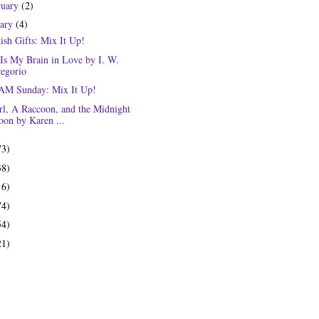
ruary
(2)
uary
(4)
ish Gifts: Mix It Up!
 Is My Brain in Love by I. W.
egorio
M Sunday: Mix It Up!
rl, A Raccoon, and the Midnight
on by Karen ...
73)
38)
16)
74)
54)
21)