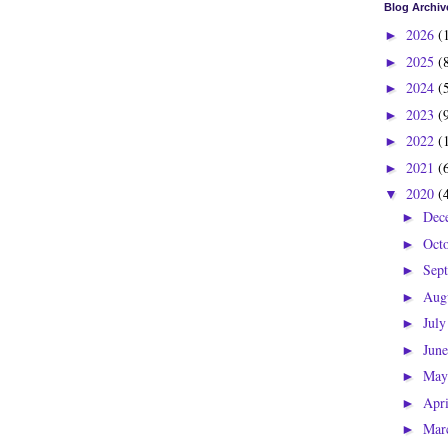
Blog Archiv
2026
(
►
2025
(
►
2024
(
►
2023
(
►
2022
(
►
2021
(
►
2020
(
▼
Dec
►
Oct
►
Sep
►
Aug
►
Jul
►
Jun
►
Ma
►
Apr
►
Mar
►