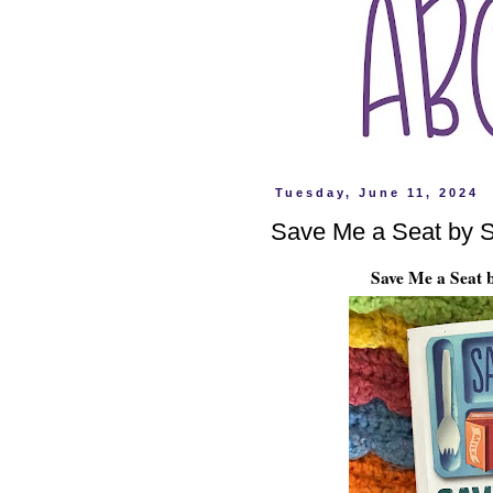
Tuesday, June 11, 2024
Save Me a Seat by S
Save Me a Seat 