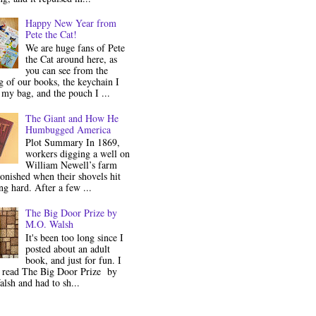
Happy New Year from
Pete the Cat!
We are huge fans of Pete
the Cat around here, as
you can see from the
 of our books, the keychain I
my bag, and the pouch I ...
The Giant and How He
Humbugged America
Plot Summary In 1869,
workers digging a well on
William Newell’s farm
onished when their shovels hit
g hard. After a few ...
The Big Door Prize by
M.O. Walsh
It's been too long since I
posted about an adult
book, and just for fun. I
y read The Big Door Prize by
lsh and had to sh...