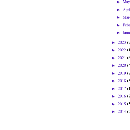
Ma
►
Apr
►
Mar
►
Feb
►
Jan
►
2023
(
►
2022
(
►
2021
(
►
2020
(
►
2019
(
►
2018
(
►
2017
(
►
2016
(
►
2015
(
►
2014
(
►