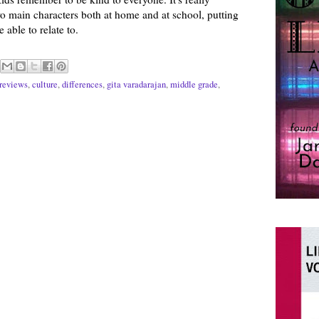
wo main characters both at home and at school, putting
 able to relate to.
reviews
,
culture
,
differences
,
gita varadarajan
,
middle grade
,