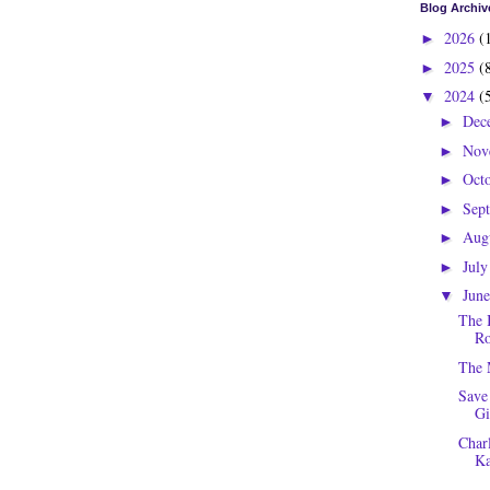
Blog Archiv
2026
(
►
2025
(
►
2024
(
▼
Dec
►
Nov
►
Oct
►
Sep
►
Aug
►
Jul
►
Jun
▼
The 
Ro
The 
Save
Gi
Charl
Ka