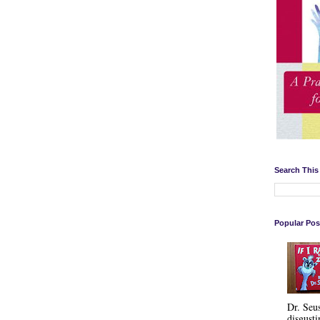
Search This
Popular Pos
Dr. Seu
disgusti