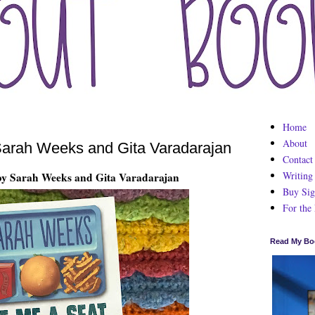
Home
About
arah Weeks and Gita Varadarajan
Contact
Writing
by Sarah Weeks and Gita Varadarajan
Buy Sig
For the
Read My Bo