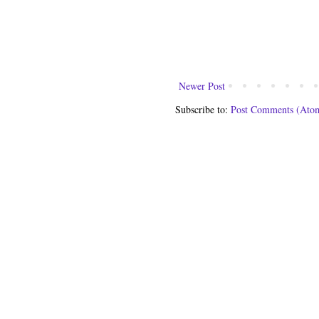
Newer Post
Subscribe to:
Post Comments (Ato