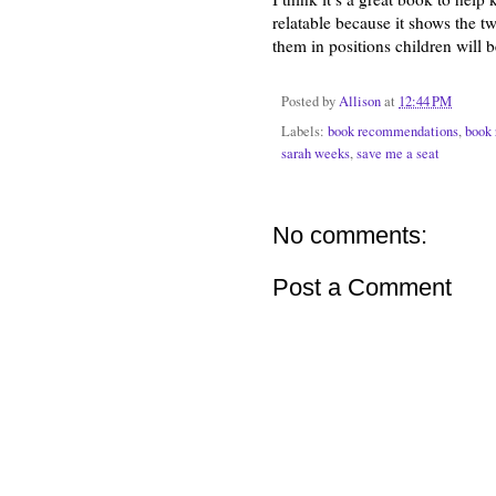
relatable because it shows the t
them in positions children will be
Posted by
Allison
at
12:44 PM
Labels:
book recommendations
,
book 
sarah weeks
,
save me a seat
No comments:
Post a Comment