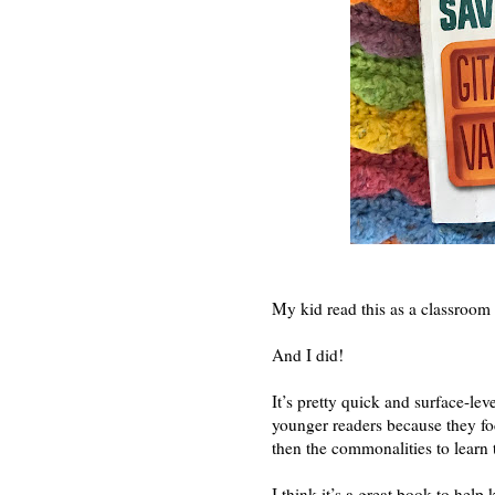
My kid read this as a classroom 
And I did!
It’s pretty quick and surface-leve
younger readers because they foc
then the commonalities to learn 
I think it’s a great book to help