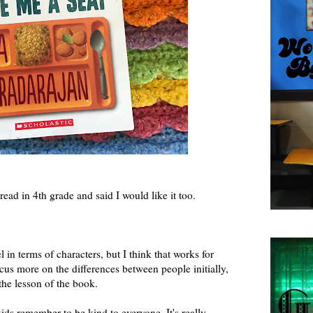
read in 4th grade and said I would like it too.
l in terms of characters, but I think that works for
us more on the differences between people initially,
the lesson of the book.
 kids remember to be kind to everyone. It's really