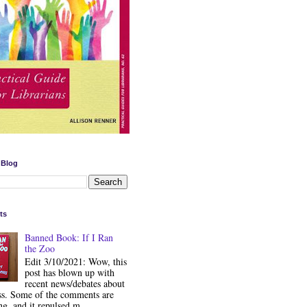
 Blog
ts
Banned Book: If I Ran
the Zoo
Edit 3/10/2021: Wow, this
post has blown up with
recent news/debates about
ss. Some of the comments are
ng, and it repulsed m...