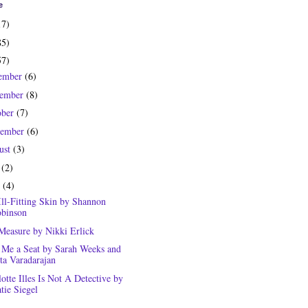
e
17)
85)
57)
ember
(6)
ember
(8)
ober
(7)
tember
(6)
ust
(3)
y
(2)
e
(4)
Ill-Fitting Skin by Shannon
binson
Measure by Nikki Erlick
 Me a Seat by Sarah Weeks and
ta Varadarajan
otte Illes Is Not A Detective by
tie Siegel