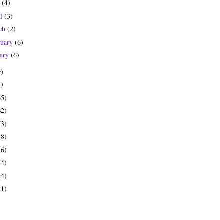
y
(4)
il
(3)
ch
(2)
ruary
(6)
uary
(6)
9)
1)
65)
42)
73)
38)
16)
74)
54)
21)