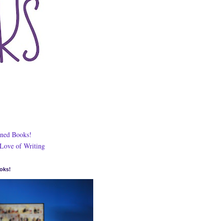
ned Books!
 Love of Writing
oks!