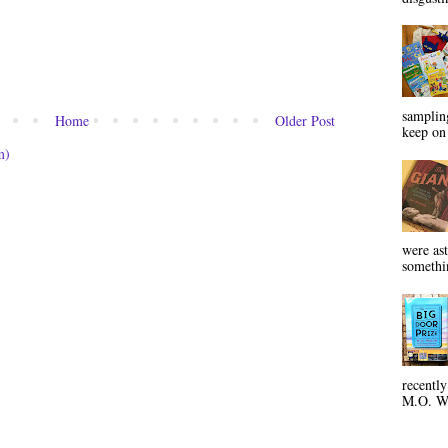
sampling
Home
Older Post
keep on 
m)
were ast
somethin
recentl
M.O. Wa