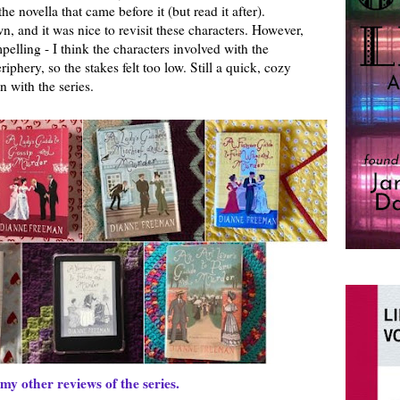
e novella that came before it (but read it after).
own, and it was nice to revisit these characters. However,
pelling - I think the characters involved with the
phery, so the stakes felt too low. Still a quick, cozy
n with the series.
my other reviews of the series.