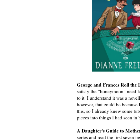
George and Frances Roll the
satisfy the “honeymoon” need f
to it. I understand it was a novel
however, that could be because 
this, so I already knew some bits
pieces into things I had seen in
A Daughter's Guide to Mothe
series and read the first seven in