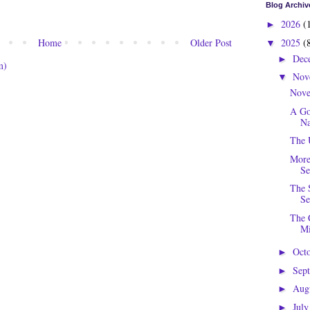
Blog Archiv
2026
(
►
2025
(
Home
Older Post
▼
Dec
►
m)
Nov
▼
Nove
A Go
Na
The 
More
Se
The 
Se
The 
Mi
Oct
►
Sep
►
Aug
►
Jul
►