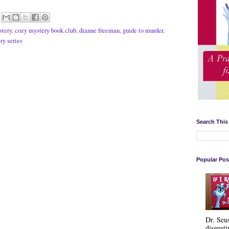
stery
,
cozy mystery book club
,
dianne freeman
,
guide to murder
,
ry series
Search This
Popular Pos
Dr. Seu
disgusti