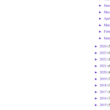
Jun
►
Ma
►
Apr
►
Mar
►
Feb
►
Jan
►
2024
(
►
2023
(
►
2022
(
►
2021
(
►
2020
(
►
2019
(
►
2018
(
►
2017
(
►
2016
(
►
2015
(
►