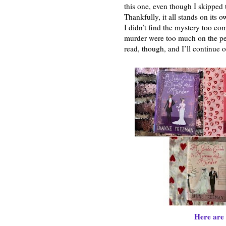
this one, even though I skipped th
Thankfully, it all stands on its 
I didn’t find the mystery too com
murder were too much on the peri
read, though, and I’ll continue o
Here are 