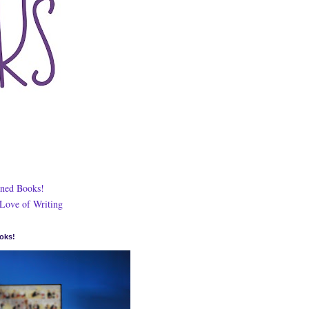
ned Books!
 Love of Writing
oks!