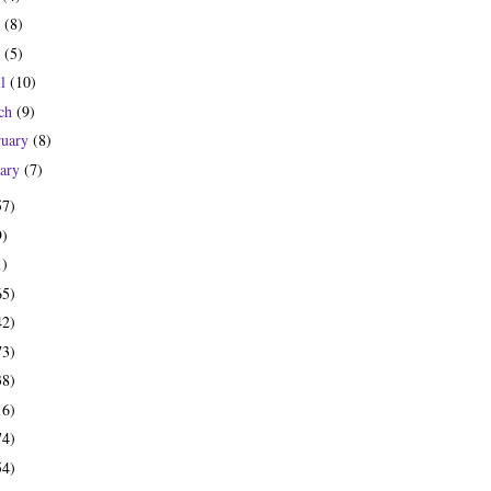
e
(8)
y
(5)
il
(10)
ch
(9)
ruary
(8)
uary
(7)
57)
9)
1)
65)
42)
73)
38)
16)
74)
54)