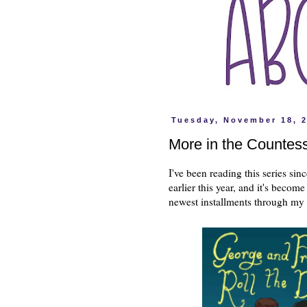
Tuesday, November 18, 
More in the Countess
I've been reading this series si
earlier this year, and it's becom
newest installments through my 