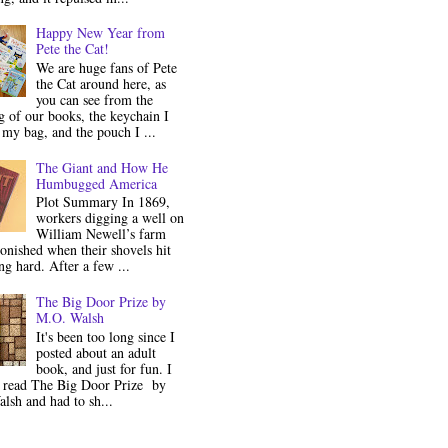
Happy New Year from
Pete the Cat!
We are huge fans of Pete
the Cat around here, as
you can see from the
 of our books, the keychain I
my bag, and the pouch I ...
The Giant and How He
Humbugged America
Plot Summary In 1869,
workers digging a well on
William Newell’s farm
onished when their shovels hit
g hard. After a few ...
The Big Door Prize by
M.O. Walsh
It's been too long since I
posted about an adult
book, and just for fun. I
y read The Big Door Prize by
lsh and had to sh...