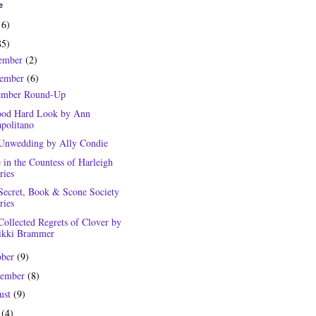
e
16)
85)
ember
(2)
ember
(6)
mber Round-Up
od Hard Look by Ann
politano
Unwedding by Ally Condie
 in the Countess of Harleigh
ries
Secret, Book & Scone Society
ries
Collected Regrets of Clover by
kki Brammer
ober
(9)
tember
(8)
ust
(9)
y
(4)