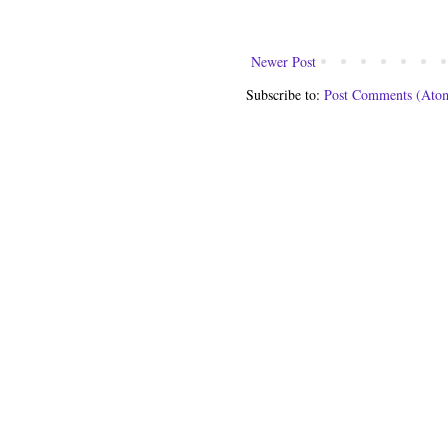
Newer Post
Subscribe to:
Post Comments (Ato