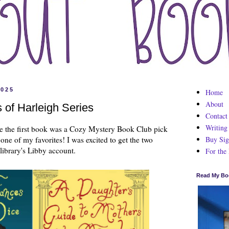
2025
Home
About
 of Harleigh Series
Contact
Writing
nce the first book was a Cozy Mystery Book Club pick
Buy Sig
e one of my favorites! I was excited to get the two
library's Libby account.
For the
Read My Bo