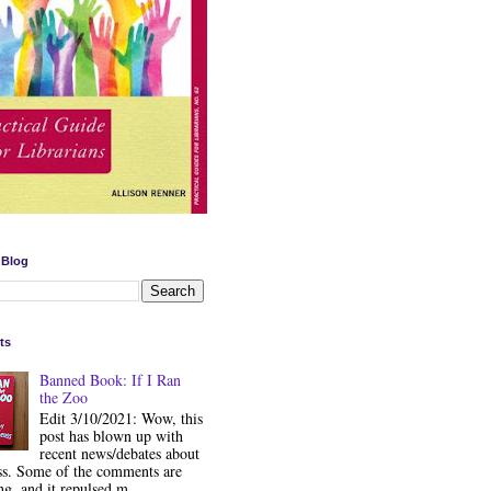
 Blog
ts
Banned Book: If I Ran
the Zoo
Edit 3/10/2021: Wow, this
post has blown up with
recent news/debates about
ss. Some of the comments are
ng, and it repulsed m...