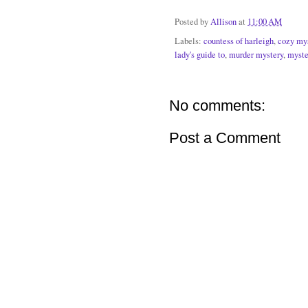
Posted by
Allison
at
11:00 AM
Labels:
countess of harleigh
,
cozy my
lady's guide to
,
murder mystery
,
myste
No comments:
Post a Comment