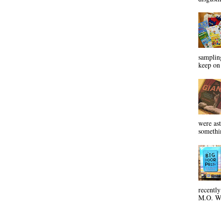
sampling
keep on 
were ast
somethin
recentl
M.O. Wa