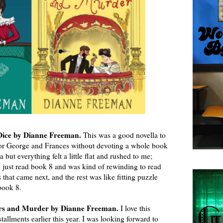
 Dice by Dianne Freeman.
This was a good novella to
or George and Frances without devoting a whole book
la but everything felt a little flat and rushed to me;
I just read book 8 and was kind of rewinding to read
 that came next, and the rest was like fitting puzzle
 book 8.
rs and Murder by Dianne Freeman.
I love this
stallments earlier this year. I was looking forward to