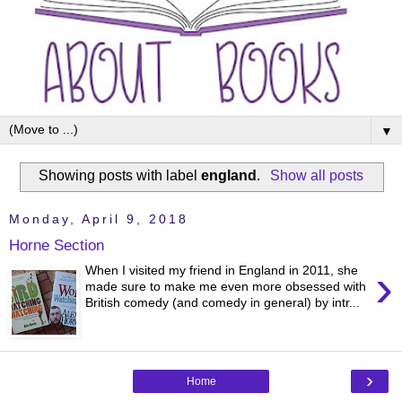
▼
Showing posts with label
england
.
Show all posts
Monday, April 9, 2018
Horne Section
›
When I visited my friend in England in 2011, she
made sure to make me even more obsessed with
British comedy (and comedy in general) by intr...
›
Home