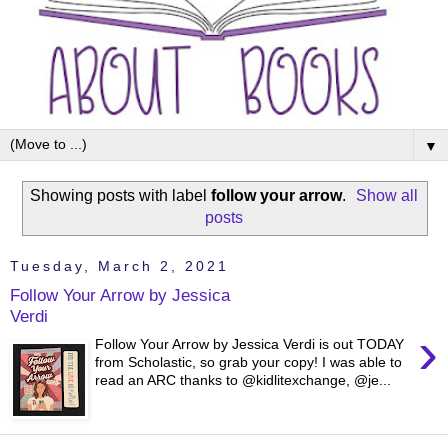
▼
Showing posts with label
follow your arrow
.
Show all
posts
Tuesday, March 2, 2021
Follow Your Arrow by Jessica
Verdi
›
Follow Your Arrow by Jessica Verdi is out TODAY
from Scholastic, so grab your copy! I was able to
read an ARC thanks to @kidlitexchange, @je...