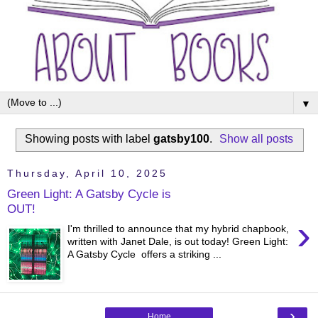
▼
Showing posts with label
gatsby100
.
Show all posts
Thursday, April 10, 2025
Green Light: A Gatsby Cycle is
OUT!
›
I'm thrilled to announce that my hybrid chapbook,
written with Janet Dale, is out today! Green Light:
A Gatsby Cycle offers a striking ...
›
Home