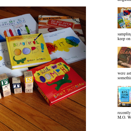
sampling
keep on 
were ast
somethin
recentl
M.O. Wa