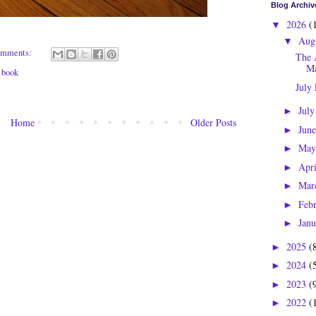
Blog Archiv
2026
(
▼
Aug
▼
omments:
The 
Ma
 book
July
Jul
►
Home
Older Posts
Jun
►
Ma
►
Apr
►
Mar
►
Feb
►
Jan
►
2025
(
►
2024
(
►
2023
(
►
2022
(
►