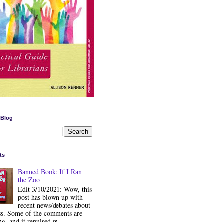
 Blog
ts
Banned Book: If I Ran
the Zoo
Edit 3/10/2021: Wow, this
post has blown up with
recent news/debates about
ss. Some of the comments are
ng, and it repulsed m...