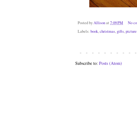
Posted by
Allison
at
7:09 PM
No c
Labels:
book
,
christmas
,
gifts
,
picture
Subscribe to:
Posts (Atom)