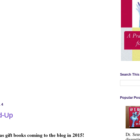
Search This
Popular Pos
14
d-Up
Dr. Seu
s gift books coming to the blog in 2015!
disgusti