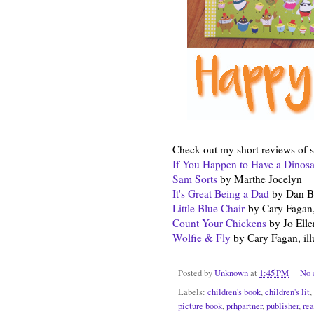
Check out my short reviews of 
If You Happen to Have a Dinos
Sam Sorts
by Marthe Jocelyn
It's Great Being a Dad
by Dan Bar
Little Blue Chair
by Cary Fagan,
Count Your Chickens
by Jo Elle
Wolfie & Fly
by Cary Fagan, ill
Posted by
Unknown
at
1:45 PM
No 
Labels:
children's book
,
children's lit
,
picture book
,
prhpartner
,
publisher
,
rea