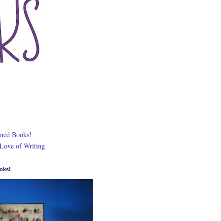
ned Books!
 Love of Writing
oks!