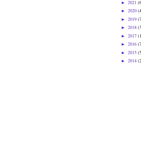
2021
(
►
2020
(
►
2019
(
►
2018
(
►
2017
(
►
2016
(
►
2015
(
►
2014
(
►