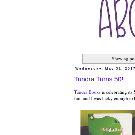
Showing pos
Wednesday, May 31, 201
Tundra Turns 50!
Tundra Books
is celebrating its
fun, and I was lucky enough to 