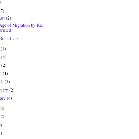
e
17)
ust
(2)
Age of Migration by Kai
risted
 Round-Up
y
(1)
e
(4)
y
(2)
il
(1)
ch
(1)
ruary
(2)
uary
(4)
85)
57)
9)
1)