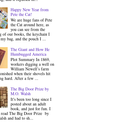
Happy New Year from
Pete the Cat!
We are huge fans of Pete
the Cat around here, as
you can see from the
 of our books, the keychain I
my bag, and the pouch I ...
The Giant and How He
Humbugged America
Plot Summary In 1869,
workers digging a well on
William Newell’s farm
onished when their shovels hit
g hard. After a few ...
The Big Door Prize by
M.O. Walsh
It's been too long since I
posted about an adult
book, and just for fun. I
y read The Big Door Prize by
lsh and had to sh...