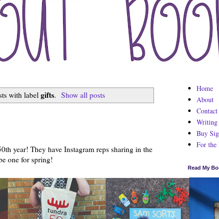
Home
gifts
ts with label
.
Show all posts
About
Contact
7
Writing
Buy Sig
For the
 50th year! They have Instagram reps sharing in the
be one for spring!
Read My Bo