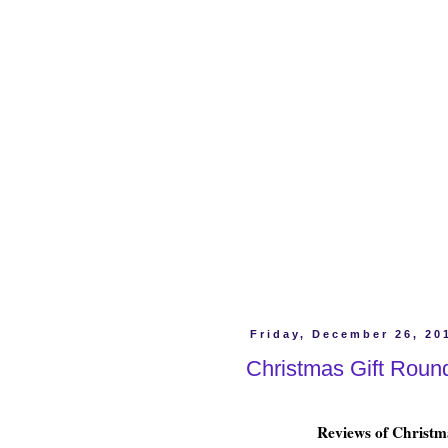
Friday, December 26, 20
Christmas Gift Roun
Reviews of Christma