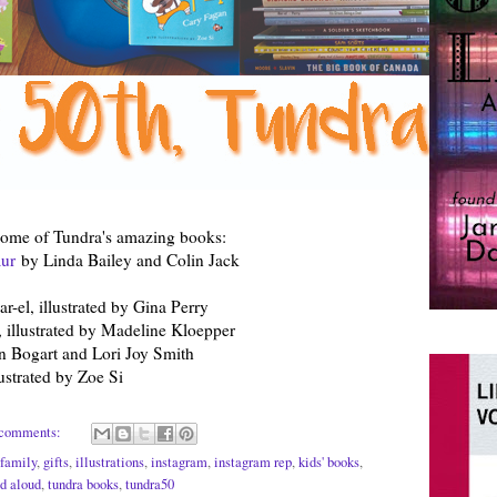
some of Tundra's amazing books:
aur
by Linda Bailey and Colin Jack
-el, illustrated by Gina Perry
 illustrated by Madeline Kloepper
n Bogart and Lori Joy Smith
ustrated by Zoe Si
comments:
family
,
gifts
,
illustrations
,
instagram
,
instagram rep
,
kids' books
,
d aloud
,
tundra books
,
tundra50