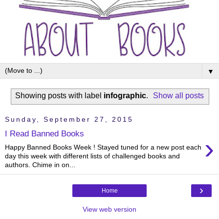
▼
Showing posts with label
infographic
.
Show all posts
Sunday, September 27, 2015
I Read Banned Books
›
Happy Banned Books Week ! Stayed tuned for a new post each
day this week with different lists of challenged books and
authors. Chime in on...
›
Home
View web version