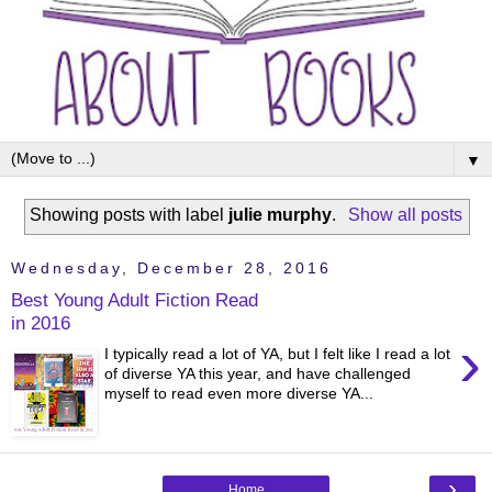
▼
Showing posts with label
julie murphy
.
Show all posts
Wednesday, December 28, 2016
Best Young Adult Fiction Read
in 2016
›
I typically read a lot of YA, but I felt like I read a lot
of diverse YA this year, and have challenged
myself to read even more diverse YA...
›
Home