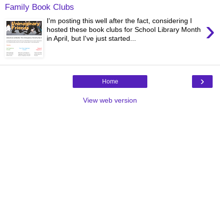
Family Book Clubs
›
I'm posting this well after the fact, considering I
hosted these book clubs for School Library Month
in April, but I've just started...
›
Home
View web version