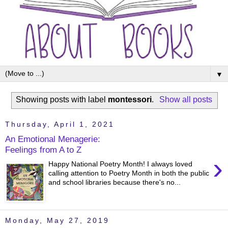
▼
Showing posts with label
montessori
.
Show all posts
Thursday, April 1, 2021
An Emotional Menagerie:
Feelings from A to Z
›
Happy National Poetry Month! I always loved
calling attention to Poetry Month in both the public
and school libraries because there's no...
Monday, May 27, 2019