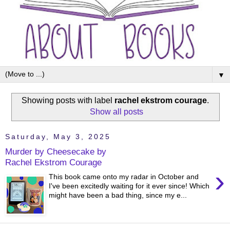
▼
Showing posts with label
rachel ekstrom courage
.
Show all posts
Saturday, May 3, 2025
Murder by Cheesecake by
Rachel Ekstrom Courage
›
This book came onto my radar in October and
I've been excitedly waiting for it ever since! Which
might have been a bad thing, since my e...