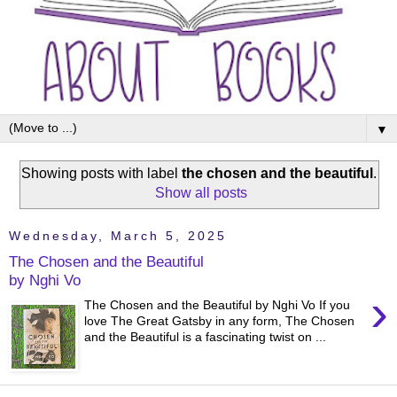
▼
Showing posts with label
the chosen and the beautiful
.
Show all posts
Wednesday, March 5, 2025
The Chosen and the Beautiful
by Nghi Vo
›
The Chosen and the Beautiful by Nghi Vo If you
love The Great Gatsby in any form, The Chosen
and the Beautiful is a fascinating twist on ...