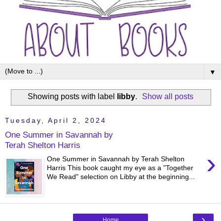
▼
Showing posts with label
libby
.
Show all posts
Tuesday, April 2, 2024
One Summer in Savannah by
Terah Shelton Harris
›
One Summer in Savannah by Terah Shelton
Harris This book caught my eye as a "Together
We Read" selection on Libby at the beginning...
›
Home