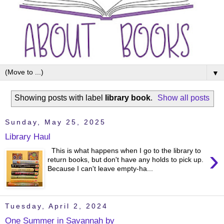
▼
Showing posts with label
library book
.
Show all posts
Sunday, May 25, 2025
Library Haul
›
This is what happens when I go to the library to
return books, but don't have any holds to pick up.
Because I can't leave empty-ha...
Tuesday, April 2, 2024
One Summer in Savannah by