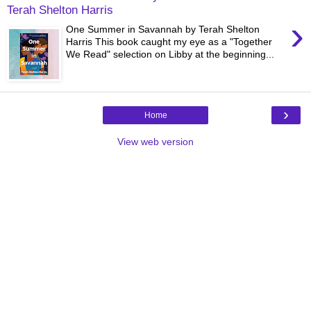
Terah Shelton Harris
›
One Summer in Savannah by Terah Shelton
Harris This book caught my eye as a "Together
We Read" selection on Libby at the beginning...
›
Home
View web version