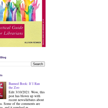
 Blog
ts
Banned Book: If I Ran
the Zoo
Edit 3/10/2021: Wow, this
post has blown up with
recent news/debates about
ss. Some of the comments are
ng, and it repulsed m...