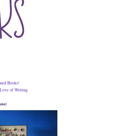
ned Books!
 Love of Writing
oks!