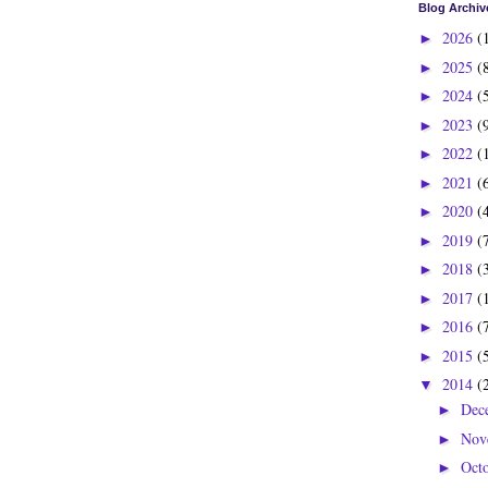
Blog Archiv
2026
(
►
2025
(
►
2024
(
►
2023
(
►
2022
(
►
2021
(
►
2020
(
►
2019
(
►
2018
(
►
2017
(
►
2016
(
►
2015
(
►
2014
(
▼
Dec
►
Nov
►
Oct
►