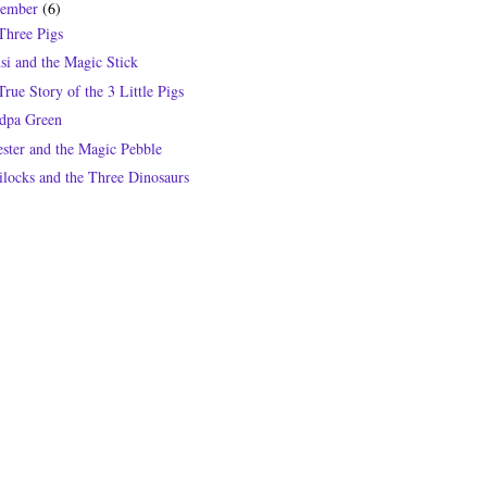
tember
(6)
Three Pigs
si and the Magic Stick
rue Story of the 3 Little Pigs
dpa Green
ester and the Magic Pebble
ilocks and the Three Dinosaurs