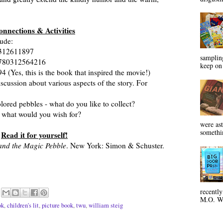
onnections & Activities
lude:
312611897
sampling
780312564216
keep on 
Yes, this is the book that inspired the movie!)
iscussion about various aspects of the story. For
ored pebbles - what do you like to collect?
what would you wish for?
were ast
somethin
Read it for yourself!
 and the Magic Pebble
. New York: Simon & Schuster.
recentl
M.O. Wa
ok
,
children's lit
,
picture book
,
twu
,
william steig