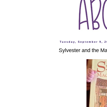
Tuesday, September 9, 2
Sylvester and the M