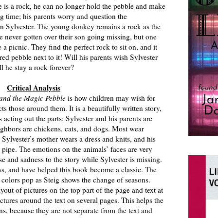
 is a rock, he can no longer hold the pebble and make
ng time; his parents worry and question the
n Sylvester. The young donkey remains a rock as the
e never gotten over their son going missing, but one
 picnic. They find the perfect rock to sit on, and it
red pebble next to it! Will his parents wish Sylvester
ll he stay a rock forever?
Critical Analysis
 and the Magic Pebble
is how children may wish for
ts those around them. It is a beautifully written story,
cting out the parts: Sylvester and his parents are
ighbors are chickens, cats, and dogs. Most wear
 Sylvester’s mother wears a dress and knits, and his
 pipe. The emotions on the animals’ faces are very
e and sadness to the story while Sylvester is missing.
s, and have helped this book become a classic. The
 colors pop as Steig shows the change of seasons.
ayout of pictures on the top part of the page and text at
ctures around the text on several pages. This helps the
ons, because they are not separate from the text and