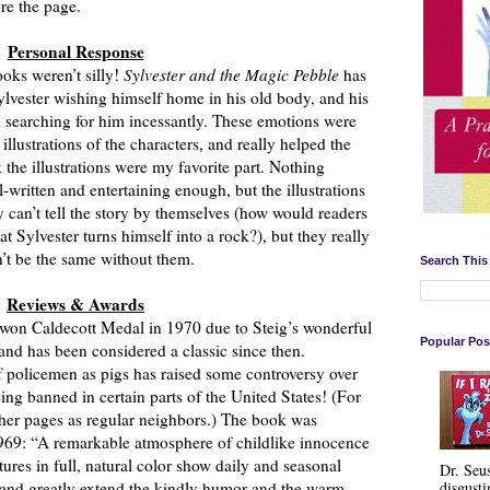
ore the page.
Personal Response
books weren’t silly!
Sylvester and the Magic Pebble
has
ylvester wishing himself home in his old body, and his
d searching for him incessantly. These emotions were
 illustrations of the characters, and really helped the
k the illustrations were my favorite part. Nothing
-written and entertaining enough, but the illustrations
y can’t tell the story by themselves (how would readers
t Sylvester turns himself into a rock?), but they really
’t be the same without them.
Search This
Reviews & Awards
won Caldecott Medal in 1970 due to Steig’s wonderful
Popular Pos
 and has been considered a classic since then.
 of policemen as pigs has raised some controversy over
ing banned in certain parts of the United States! (For
ther pages as regular neighbors.) The book was
969: “A remarkable atmosphere of childlike innocence
ures in full, natural color show daily and seasonal
Dr. Seu
disgusti
 and greatly extend the kindly humor and the warm,