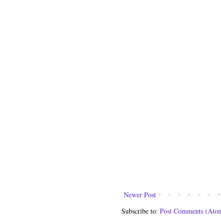
Newer Post
Subscribe to:
Post Comments (Ato