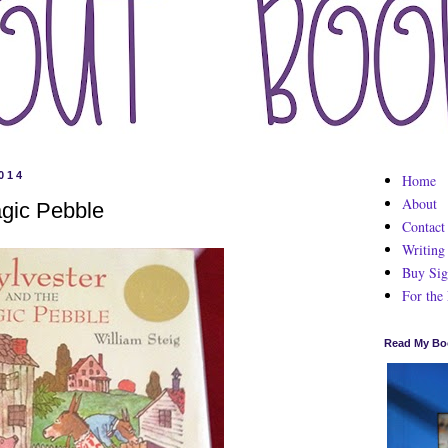
014
Home
About
agic Pebble
Contact
Writing
Buy Sig
For the
Read My Bo