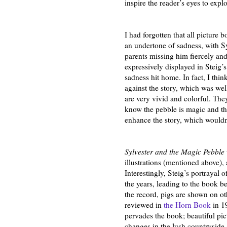
inspire the reader’s eyes to expl
I had forgotten that all picture 
an undertone of sadness, with S
parents missing him fiercely an
expressively displayed in Steig’s
sadness hit home. In fact, I thin
against the story, which was well
are very vivid and colorful. The
know the pebble is magic and tha
enhance the story, which wouldn
Sylvester and the Magic Pebble
illustrations (mentioned above),
Interestingly, Steig’s portrayal
the years, leading to the book be
the record, pigs are shown on o
reviewed in
the Horn Book
in 1
pervades the book; beautiful pict
changes in the lush countryside