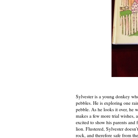
Sylvester is a young donkey who 
pebbles. He is exploring one rai
pebble. As he looks it over, he w
makes a few more trial wishes, a
excited to show his parents and
lion. Flustered, Sylvester doesn’
rock, and therefore safe from th