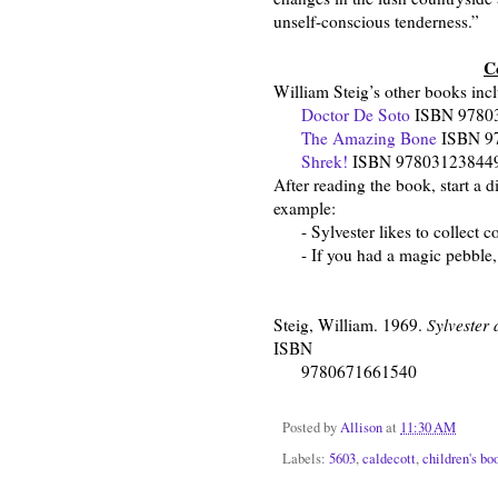
unself-conscious tenderness.”
C
William Steig’s other books inc
Doctor De Soto
ISBN 9780
The Amazing Bone
ISBN 9
Shrek!
ISBN 9780312384494 (
After reading the book, start a d
example:
- Sylvester likes to collect col
- If you had a magic pebble, 
Steig, William. 1969.
Sylvester
ISBN
9780671661540
Posted by
Allison
at
11:30 AM
Labels:
5603
,
caldecott
,
children's bo