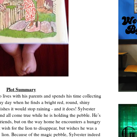
Plot Summary
lives with his parents and spends his time collecting
ny day when he finds a bright red, round, shiny
ishes it would stop raining - and it does! Sylvester
nd all come true while he is holding the pebble. He’s
 friends, but on the way home he encounters a hungry
t wish for the lion to disappear, but wishes he was a
e lion. Because of the magic pebble, Sylvester indeed