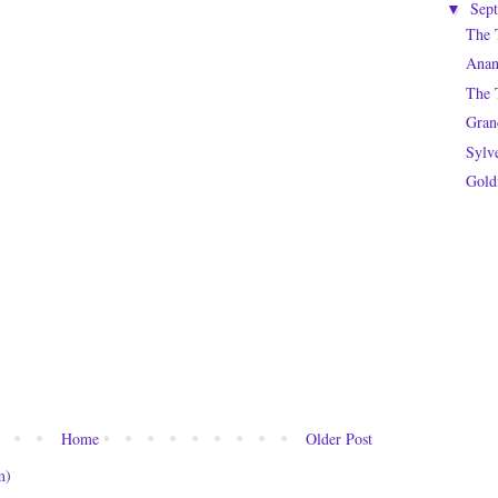
Sep
▼
The 
Anan
The T
Gran
Sylv
Gold
Home
Older Post
m)