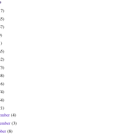
e
17)
85)
57)
9)
1)
65)
42)
73)
38)
16)
74)
54)
21)
ember
(4)
ember
(3)
ober
(8)