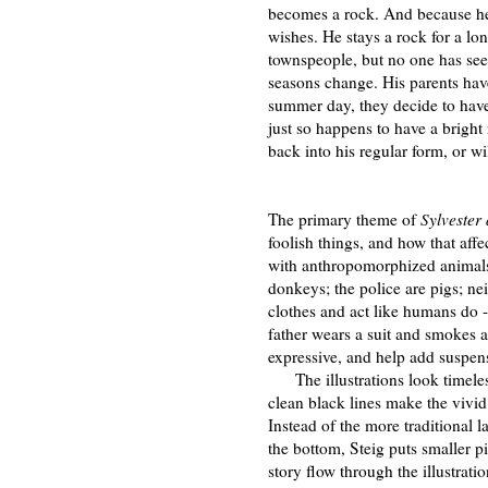
becomes a rock. And because he
wishes. He stays a rock for a lo
townspeople, but no one has see
seasons change. His parents hav
summer day, they decide to have a
just so happens to have a bright 
back into his regular form, or wi
The primary theme of
Sylvester
foolish things, and how that affec
with anthropomorphized animals a
donkeys; the police are pigs; ne
clothes and act like humans do -
father wears a suit and smokes a
expressive, and help add suspens
The illustrations look timeles
clean black lines make the vivid
Instead of the more traditional l
the bottom, Steig puts smaller pi
story flow through the illustrati