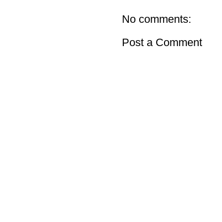
No comments:
Post a Comment