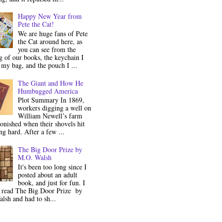
Happy New Year from
Pete the Cat!
We are huge fans of Pete
the Cat around here, as
you can see from the
 of our books, the keychain I
my bag, and the pouch I ...
The Giant and How He
Humbugged America
Plot Summary In 1869,
workers digging a well on
William Newell’s farm
onished when their shovels hit
g hard. After a few ...
The Big Door Prize by
M.O. Walsh
It's been too long since I
posted about an adult
book, and just for fun. I
y read The Big Door Prize by
lsh and had to sh...