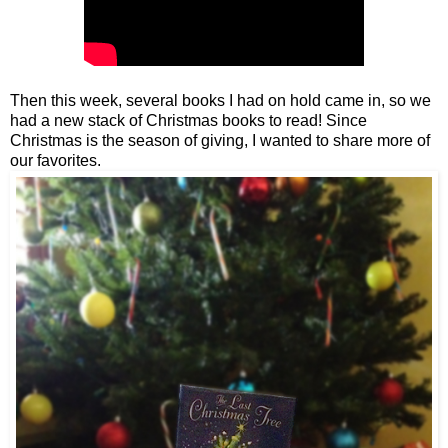
Then this week, several books I had on hold came in, so we
had a new stack of Christmas books to read! Since
Christmas is the season of giving, I wanted to share more of
our favorites.