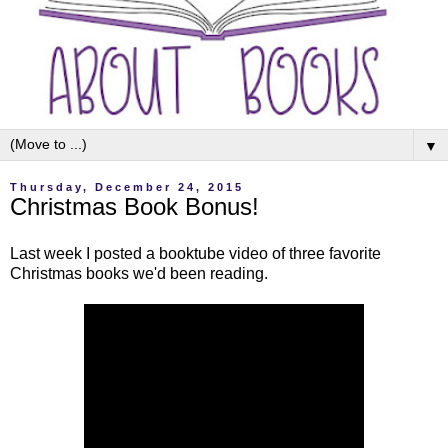
▼
Thursday, December 24, 2015
Christmas Book Bonus!
Last week I posted a booktube video of three favorite
Christmas books we'd been reading.