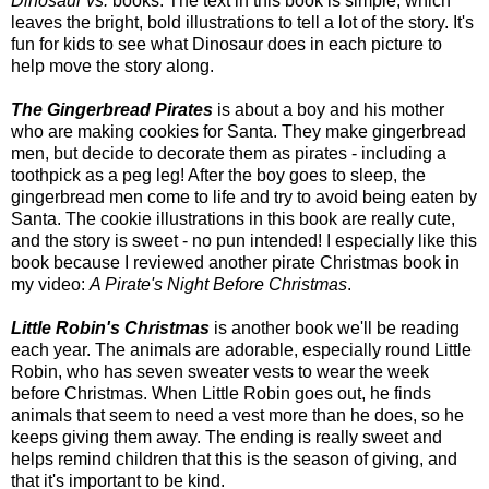
Dinosaur vs.
books. The text in this book is simple, which
leaves the bright, bold illustrations to tell a lot of the story. It's
fun for kids to see what Dinosaur does in each picture to
help move the story along.
The Gingerbread Pirates
is about a boy and his mother
who are making cookies for Santa. They make gingerbread
men, but decide to decorate them as pirates - including a
toothpick as a peg leg! After the boy goes to sleep, the
gingerbread men come to life and try to avoid being eaten by
Santa. The cookie illustrations in this book are really cute,
and the story is sweet - no pun intended! I especially like this
book because I reviewed another pirate Christmas book in
my video:
A Pirate's Night Before Christmas
.
Little Robin's Christmas
is another book we'll be reading
each year. The animals are adorable, especially round Little
Robin, who has seven sweater vests to wear the week
before Christmas. When Little Robin goes out, he finds
animals that seem to need a vest more than he does, so he
keeps giving them away. The ending is really sweet and
helps remind children that this is the season of giving, and
that it's important to be kind.