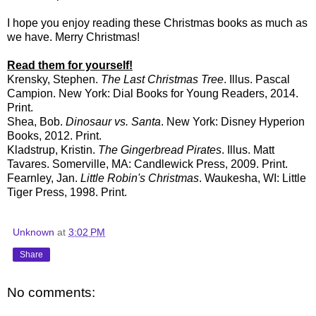
I hope you enjoy reading these Christmas books as much as
we have. Merry Christmas!
Read them for yourself!
Krensky, Stephen.
The Last Christmas Tree
. Illus. Pascal
Campion. New York: Dial Books for Young Readers, 2014.
Print.
Shea, Bob.
Dinosaur vs. Santa
. New York: Disney Hyperion
Books, 2012. Print.
Kladstrup, Kristin.
The Gingerbread Pirates
. Illus. Matt
Tavares. Somerville, MA: Candlewick Press, 2009. Print.
Fearnley, Jan.
Little Robin's Christmas
. Waukesha, WI: Little
Tiger Press, 1998. Print.
Unknown
at
3:02 PM
Share
No comments: