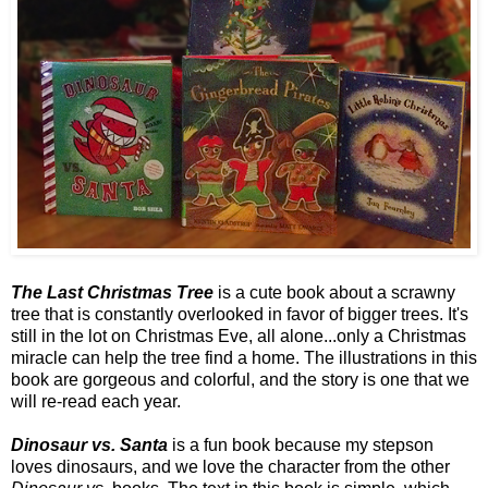
The Last Christmas Tree
is a cute book about a scrawny
tree that is constantly overlooked in favor of bigger trees. It's
still in the lot on Christmas Eve, all alone...only a Christmas
miracle can help the tree find a home. The illustrations in this
book are gorgeous and colorful, and the story is one that we
will re-read each year.
Dinosaur vs. Santa
is a fun book because my stepson
loves dinosaurs, and we love the character from the other