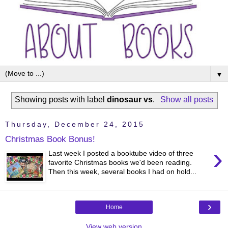
▼
Showing posts with label
dinosaur vs
.
Show all posts
Thursday, December 24, 2015
Christmas Book Bonus!
›
Last week I posted a booktube video of three
favorite Christmas books we'd been reading.
Then this week, several books I had on hold...
›
Home
View web version