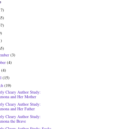
e
17)
85)
57)
9)
1)
65)
ember
(3)
ober
(4)
y
(4)
il
(15)
ch
(19)
rly Cleary Author Study:
mona and Her Mother
rly Cleary Author Study:
mona and Her Father
rly Cleary Author Study:
mona the Brave
rly Cleary Author Study: Socks