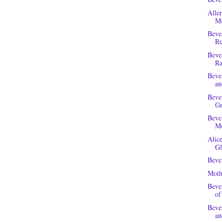
Alle
Mi
Beve
Ru
Beve
Ra
Beve
a
Beve
Gr
Beve
Mo
Alic
Gl
Beve
Moth
Beve
of
Beve
an