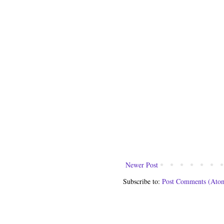
Newer Post
Subscribe to:
Post Comments (Ato