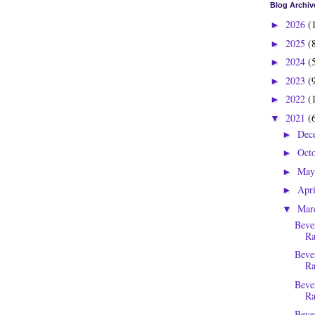
Blog Archiv
2026
(
►
2025
(
►
2024
(
►
2023
(
►
2022
(
►
2021
(
▼
Dec
►
Oct
►
Ma
►
Apr
►
Mar
▼
Beve
Ra
Beve
Ra
Beve
Ra
Beve