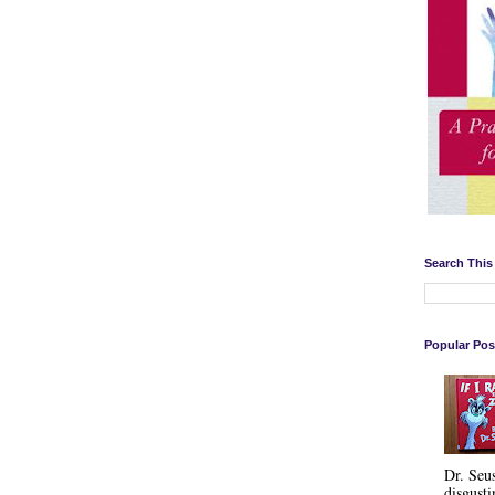
Search This
Popular Pos
Dr. Seu
disgusti