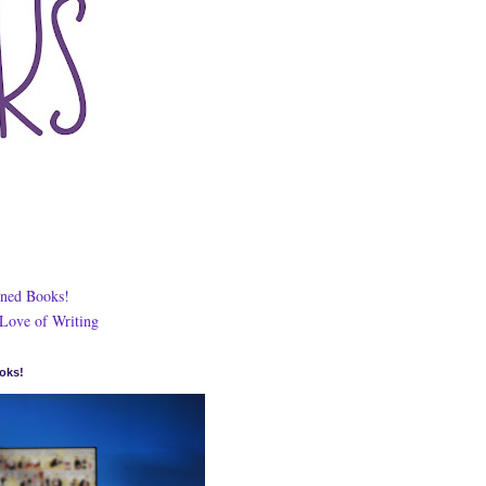
ned Books!
 Love of Writing
oks!