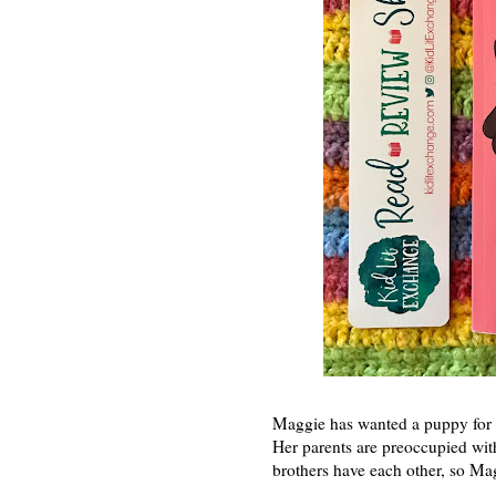
Maggie has wanted a puppy for s
Her parents are preoccupied wit
brothers have each other, so Mag