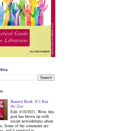
 Blog
ts
Banned Book: If I Ran
the Zoo
Edit 3/10/2021: Wow, this
post has blown up with
recent news/debates about
ss. Some of the comments are
ng, and it repulsed m...