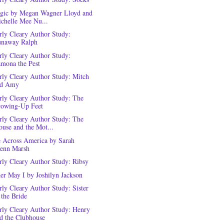
rgic by Megan Wagner Lloyd and
chelle Mee Nu...
rly Cleary Author Study:
naway Ralph
rly Cleary Author Study:
mona the Pest
rly Cleary Author Study: Mitch
nd Amy
rly Cleary Author Study: The
owing-Up Feet
rly Cleary Author Study: The
use and the Mot...
e Across America by Sarah
enn Marsh
rly Cleary Author Study: Ribsy
er May I by Joshilyn Jackson
rly Cleary Author Study: Sister
 the Bride
rly Cleary Author Study: Henry
d the Clubhouse