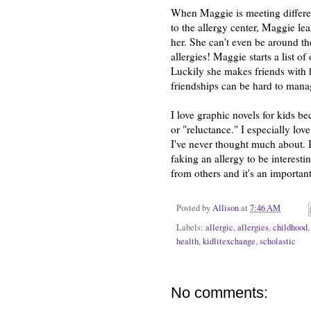
When Maggie is meeting different 
to the allergy center, Maggie lea
her. She can't even be around the
allergies! Maggie starts a list o
Luckily she makes friends with 
friendships can be hard to manag
I love graphic novels for kids be
or "reluctance." I especially lov
I've never thought much about. 
faking an allergy to be interesti
from others and it's an important
Posted by
Allison
at
7:46 AM
Labels:
allergic
,
allergies
,
childhood
health
,
kidlitexchange
,
scholastic
No comments: