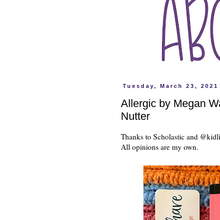
Tuesday, March 23, 2021
Allergic by Megan W
Nutter
Thanks to Scholastic and @kidli
All opinions are my own.