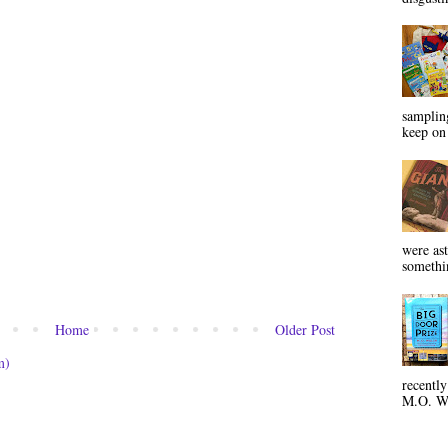
sampling
keep on 
were ast
somethin
Home
Older Post
m)
recentl
M.O. Wa