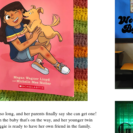
o long, and her parents finally say she can get one!
h the baby that's on the way, and her younger twin
gie is ready to have her own friend in the family.