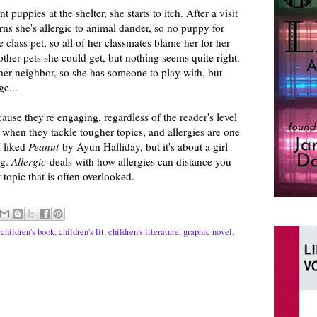
puppies at the shelter, she starts to itch. After a visit
rns she's allergic to animal dander, so no puppy for
 class pet, so all of her classmates blame her for her
f other pets she could get, but nothing seems quite right.
her neighbor, so she has someone to play with, but
e...
cause they're engaging, regardless of the reader's level
e when they tackle tougher topics, and allergies are one
I liked
Peanut
by Ayun Halliday, but it's about a girl
ng.
Allergic
deals with how allergies can distance you
 topic that is often overlooked.
,
children's book
,
children's lit
,
children's literature
,
graphic novel
,