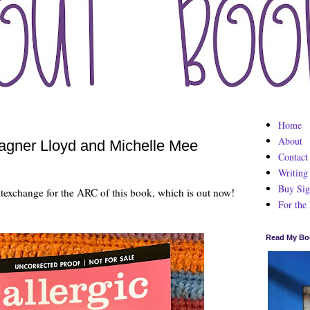
Home
About
agner Lloyd and Michelle Mee
Contact
Writing
Buy Sig
texchange for the ARC of this book, which is out now!
For the
Read My Bo