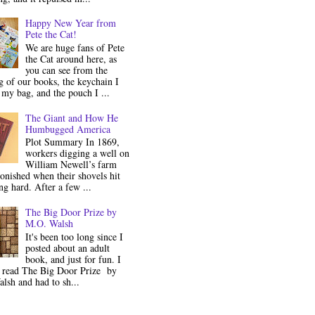
Happy New Year from
Pete the Cat!
We are huge fans of Pete
the Cat around here, as
you can see from the
 of our books, the keychain I
my bag, and the pouch I ...
The Giant and How He
Humbugged America
Plot Summary In 1869,
workers digging a well on
William Newell’s farm
onished when their shovels hit
g hard. After a few ...
The Big Door Prize by
M.O. Walsh
It's been too long since I
posted about an adult
book, and just for fun. I
y read The Big Door Prize by
lsh and had to sh...