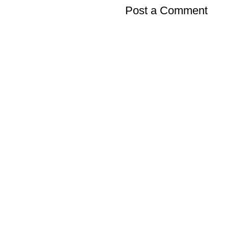
Post a Comment