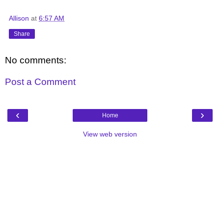
Allison
at
6:57 AM
Share
No comments:
Post a Comment
‹
›
Home
View web version