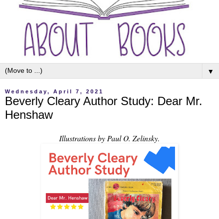
▼
Wednesday, April 7, 2021
Beverly Cleary Author Study: Dear Mr.
Henshaw
Illustrations by Paul O. Zelinsky.