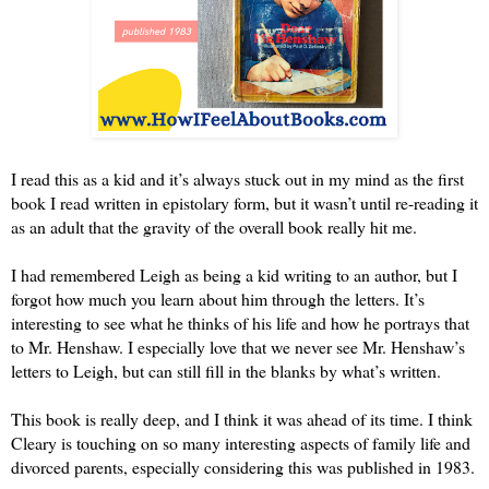
I read this as a kid and it’s always stuck out in my mind as the first 
book I read written in epistolary form, but it wasn’t until re-reading it 
as an adult that the gravity of the overall book really hit me. 
I had remembered Leigh as being a kid writing to an author, but I 
forgot how much you learn about him through the letters. It’s 
interesting to see what he thinks of his life and how he portrays that 
to Mr. Henshaw. I especially love that we never see Mr. Henshaw’s 
letters to Leigh, but can still fill in the blanks by what’s written.
This book is really deep, and I think it was ahead of its time. I think 
Cleary is touching on so many interesting aspects of family life and 
divorced parents, especially considering this was published in 1983.