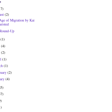
e
17)
ust
(2)
Age of Migration by Kai
risted
 Round-Up
y
(1)
e
(4)
y
(2)
il
(1)
ch
(1)
ruary
(2)
uary
(4)
85)
57)
9)
1)