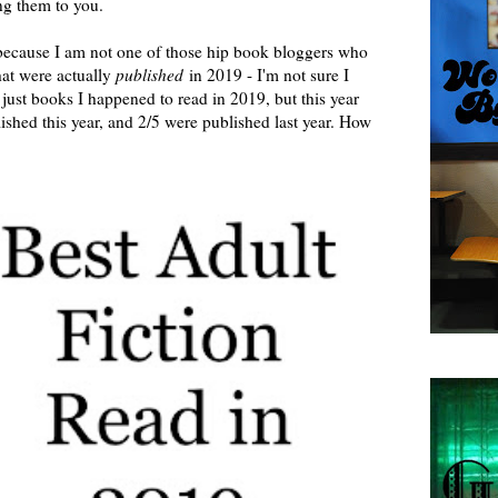
g them to you.
 because I am not one of those hip book bloggers who
hat were actually
published
in 2019 - I'm not sure I
just books I happened to read in 2019, but this year
blished this year, and 2/5 were published last year. How