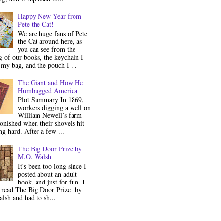
Happy New Year from
Pete the Cat!
We are huge fans of Pete
the Cat around here, as
you can see from the
 of our books, the keychain I
my bag, and the pouch I ...
The Giant and How He
Humbugged America
Plot Summary In 1869,
workers digging a well on
William Newell’s farm
onished when their shovels hit
g hard. After a few ...
The Big Door Prize by
M.O. Walsh
It's been too long since I
posted about an adult
book, and just for fun. I
y read The Big Door Prize by
lsh and had to sh...