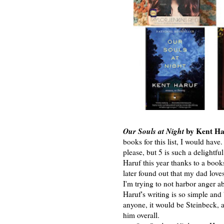
Our Souls at Night
by Kent Ha
books for this list, I would have
please, but 5 is such a delightf
Haruf this year thanks to a books
later found out that my dad love
I'm trying to not harbor anger a
Haruf's writing is so simple and
anyone, it would be Steinbeck, 
him overall.