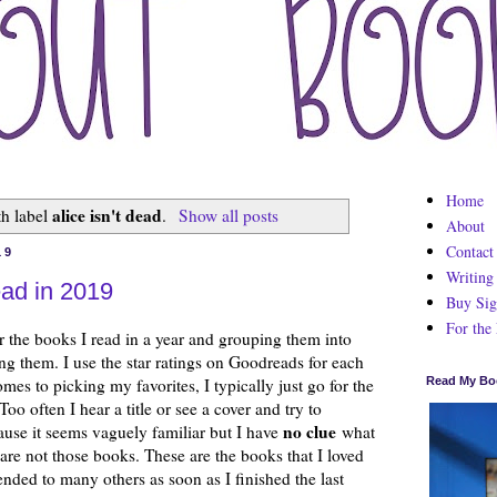
Home
alice isn't dead
th label
.
Show all posts
About
Contact
19
Writing
ead in 2019
Buy Sig
For the
r the books I read in a year and grouping them into
ng them. I use the star ratings on Goodreads for each
mes to picking my favorites, I typically just go for the
Read My Bo
oo often I hear a title or see a cover and try to
no clue
cause it seems vaguely familiar but I have
what
 are not those books. These are the books that I loved
nded to many others as soon as I finished the last