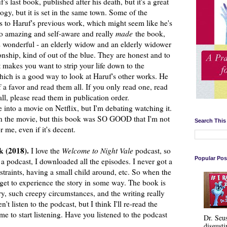
s last book, published after his death, but it's a great
rilogy, but it is set in the same town. Some of the
 to Haruf's previous work, which might seem like he's
y so amazing and self-aware and really
made
the book,
is wonderful - an elderly widow and an elderly widower
onship, kind of out of the blue. They are honest and to
t makes you want to strip your life down to the
 which is a good way to look at Haruf's other works. He
f a favor and read them all. If you only read one, read
all, please read them in publication order.
into a movie on Netflix, but I'm debating watching it.
an the movie, but this book was SO GOOD that I'm not
Search This
r me, even if it's decent.
k (2018).
I love the
Welcome to Night Vale
podcast, so
Popular Pos
 a podcast, I downloaded all the episodes. I never got a
nstraints, having a small child around, etc. So when the
get to experience the story in some way. The book is
 such creepy circumstances, and the writing really
n't listen to the podcast, but I think I'll re-read the
e to start listening. Have you listened to the podcast
Dr. Seu
disgusti