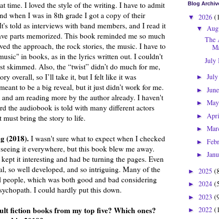
hat time. I loved the style of the writing. I have to admit
Blog Archiv
nd when I was in 8th grade I got a copy of their
2026
(
▼
t's told as interviews with band members, and I read it
Aug
▼
 have parts memorized. This book reminded me so much
The 
loved the approach, the rock stories, the music. I have to
Ma
"music" in books, as in the lyrics written out. I couldn't
July
ust skimmed. Also, the “twist” didn’t do much for me,
ry overall, so I’ll take it, but I felt like it was
Jul
►
eant to be a big reveal, but it just didn’t work for me.
Jun
►
 and am reading more by the author already. I haven't
Ma
►
eard the audiobook is told with many different actors
Apr
►
 must bring the story to life.
Mar
►
g (2018).
I wasn't sure what to expect when I checked
Feb
►
s seeing it everywhere, but this book blew me away.
Jan
►
kept it interesting and had be turning the pages. Even
eal, so well developed, and so intriguing. Many of the
2025
(
►
al people, which was both good and bad considering
2024
(
►
sychopath. I could hardly put this down.
2023
(
►
ult fiction books from my top five? Which ones?
2022
(
►