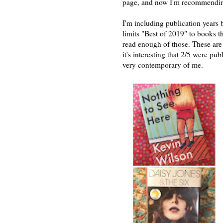
page, and now I'm recommendin
I'm including publication years
limits "Best of 2019" to books t
read enough of those. These are 
it's interesting that 2/5 were pu
very contemporary of me.