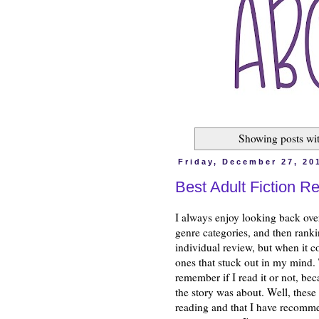
Showing posts wi
Friday, December 27, 20
Best Adult Fiction R
I always enjoy looking back ove
genre categories, and then ranki
individual review, but when it co
ones that stuck out in my mind. T
remember if I read it or not, be
the story was about. Well, these
reading and that I have recomme