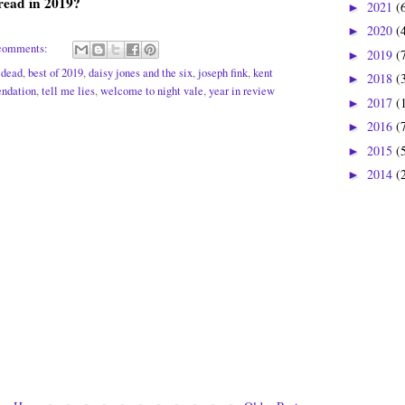
read in 2019?
2021
(
►
2020
(
►
comments:
2019
(
►
t dead
,
best of 2019
,
daisy jones and the six
,
joseph fink
,
kent
2018
(
►
ndation
,
tell me lies
,
welcome to night vale
,
year in review
2017
(
►
2016
(
►
2015
(
►
2014
(
►