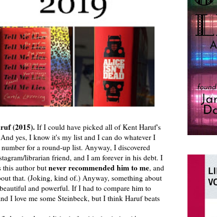
ruf (2015).
If I could have picked all of Kent Haruf's
. And yes, I know it's my list and I can do whatever I
ul number for a round-up list. Anyway, I discovered
tagram/librarian friend, and I am forever in his debt. I
never recommended him to me
s this author but
, and
bout that. (Joking, kind of.) Anyway, something about
 beautiful and powerful. If I had to compare him to
and I love me some Steinbeck, but I think Haruf beats