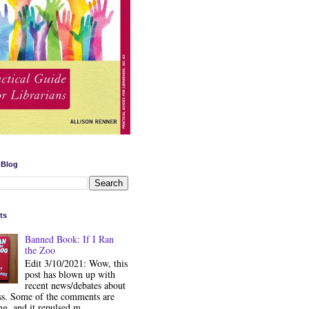
 Blog
ts
Banned Book: If I Ran
the Zoo
Edit 3/10/2021: Wow, this
post has blown up with
recent news/debates about
ss. Some of the comments are
ng, and it repulsed m...