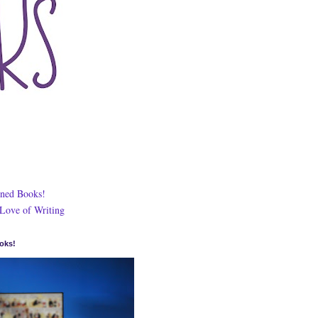
ned Books!
 Love of Writing
oks!