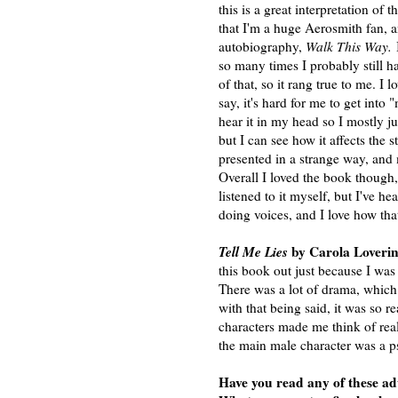
this is a great interpretation of t
that I'm a huge Aerosmith fan, a
autobiography,
Walk This Way.
I
so many times I probably still
of that, so it rang true to me. I 
say, it's hard for me to get into 
hear it in my head so I mostly j
but I can see how it affects the sto
presented in a strange way, and m
Overall I loved the book though,
listened to it myself, but I've h
doing voices, and I love how that
Tell Me Lies
by Carola Loverin
this book out just because I wa
There was a lot of drama, which 
with that being said, it was so r
characters made me think of re
the main male character was a p
Have you read any of these ad