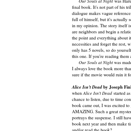
Our Souls at Night
was Haruf'
final book. It's not part of his t
dialogue makes vague references
full of himself, but it's actuall
in my opinion. The story itself 
are neighbors and begin a relati
the point and everything about i
necessities and forget the rest,
only has 5 novels, so do yoursel
this one. If you're reading them 
Our Souls at Night
was made 
I always love the book more th
sure if the movie would ruin it fo
Alice Isn't Dead
by Joseph Fin
when
Alice Isn't Dead
started as
chance to listen, due to time co
book came out, I was excited to 
AMAZING. Such a great mystery,
portrays the suspense. I still have
book next year and then make tim
and/or read the book?