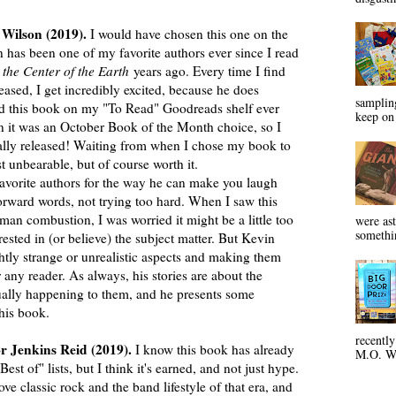
Wilson (2019).
I would have chosen this one on the
 has been one of my favorite authors ever since I read
 the Center of the Earth
years ago. Every time I find
ased, I get incredibly excited, because he does
sampling
I had this book on my "To Read" Goodreads shelf ever
keep on 
n it was an October Book of the Month choice, so I
icially released! Waiting from when I chose my book to
 unbearable, but of course worth it.
orite authors for the way he can make you laugh
orward words, not trying too hard. When I saw this
n combustion, I was worried it might be a little too
were ast
somethin
erested in (or believe) the subject matter. But Kevin
ghtly strange or unrealistic aspects and making them
 any reader. As always, his stories are about the
ually happening to them, and he presents some
n this book.
recentl
or Jenkins Reid (2019).
I know this book has already
M.O. Wa
t of" lists, but I think it's earned, and not just hype.
classic rock and the band lifestyle of that era, and