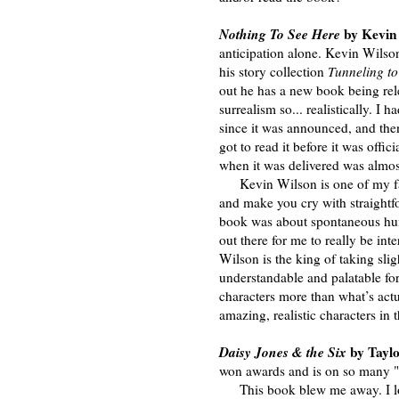
Nothing To See Here
by Kevin 
anticipation alone. Kevin Wilson
his story collection
Tunneling to
out he has a new book being rele
surrealism so... realistically. 
since it was announced, and the
got to read it before it was off
when it was delivered was almost
Kevin Wilson is one of my fav
and make you cry with straightf
book was about spontaneous huma
out there for me to really be int
Wilson is the king of taking sli
understandable and palatable for
characters more than what’s act
amazing, realistic characters i
Daisy Jones & the Six
by Tayl
won awards and is on so many "Bes
This book blew me away. I love 