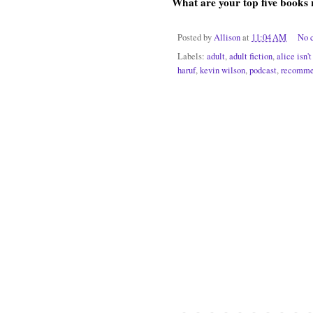
What are your top five books 
Posted by
Allison
at
11:04 AM
No 
Labels:
adult
,
adult fiction
,
alice isn'
haruf
,
kevin wilson
,
podcast
,
recomme