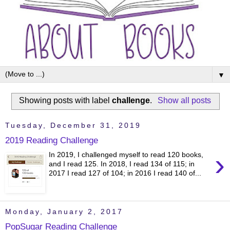
▼
Showing posts with label
challenge
.
Show all posts
Tuesday, December 31, 2019
2019 Reading Challenge
›
In 2019, I challenged myself to read 120 books,
and I read 125. In 2018, I read 134 of 115; in
2017 I read 127 of 104; in 2016 I read 140 of...
Monday, January 2, 2017
PopSugar Reading Challenge