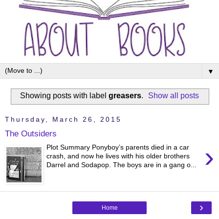
▼
Showing posts with label
greasers
.
Show all posts
Thursday, March 26, 2015
The Outsiders
›
Plot Summary Ponyboy’s parents died in a car
crash, and now he lives with his older brothers
Darrel and Sodapop. The boys are in a gang o...
›
Home