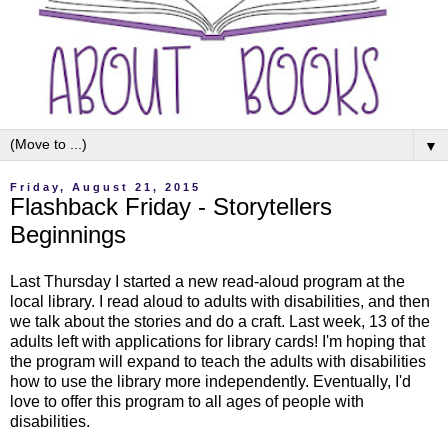
▼
Friday, August 21, 2015
Flashback Friday - Storytellers
Beginnings
Last Thursday I started a new read-aloud program at the
local library. I read aloud to adults with disabilities, and then
we talk about the stories and do a craft. Last week, 13 of the
adults left with applications for library cards! I'm hoping that
the program will expand to teach the adults with disabilities
how to use the library more independently. Eventually, I'd
love to offer this program to all ages of people with
disabilities.