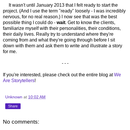
It wasn't until January 2013 that I felt ready to start the
project. (And I use the term "ready" loosely - I was incredibly
nervous, for no real reason.) I now see that was the best
possible thing I could do -
wait
. Get to know the clients,
familiarize myself with their personalities, their conditions,
their daily lives. Really try to understand where they're
coming from and what they're going through before I sit
down with them and ask them to write and illustrate a story
for me.
- - -
If you're interested, please check out the entire blog at
We
Are Storytellers
!
Unknown
at
10:02 AM
Share
No comments: