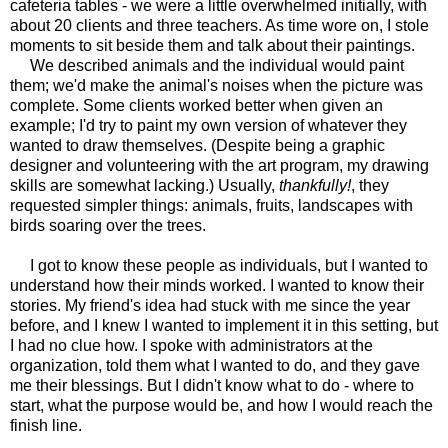
cafeteria tables - we were a little overwhelmed initially, with
about 20 clients and three teachers. As time wore on, I stole
moments to sit beside them and talk about their paintings.
We described animals and the individual would paint
them; we'd make the animal's noises when the picture was
complete. Some clients worked better when given an
example; I'd try to paint my own version of whatever they
wanted to draw themselves. (Despite being a graphic
designer and volunteering with the art program, my drawing
skills are somewhat lacking.) Usually,
thankfully!
, they
requested simpler things: animals, fruits, landscapes with
birds soaring over the trees.
I got to know these people as individuals, but I wanted to
understand how their minds worked. I wanted to know their
stories. My friend's idea had stuck with me since the year
before, and I knew I wanted to implement it in this setting, but
I had no clue how. I spoke with administrators at the
organization, told them what I wanted to do, and they gave
me their blessings. But I didn't know what to do - where to
start, what the purpose would be, and how I would reach the
finish line.