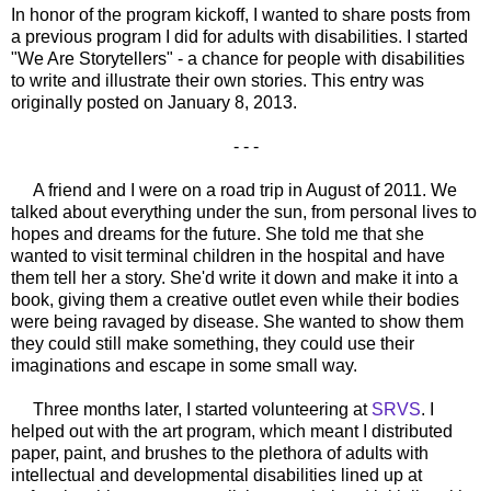
In honor of the program kickoff, I wanted to share posts from
a previous program I did for adults with disabilities. I started
"We Are Storytellers" - a chance for people with disabilities
to write and illustrate their own stories. This entry was
originally posted on January 8, 2013.
- - -
A friend and I were on a road trip in August of 2011. We
talked about everything under the sun, from personal lives to
hopes and dreams for the future. She told me that she
wanted to visit terminal children in the hospital and have
them tell her a story. She'd write it down and make it into a
book, giving them a creative outlet even while their bodies
were being ravaged by disease. She wanted to show them
they could still make something, they could use their
imaginations and escape in some small way.
Three months later, I started volunteering at
SRVS
. I
helped out with the art program, which meant I distributed
paper, paint, and brushes to the plethora of adults with
intellectual and developmental disabilities lined up at