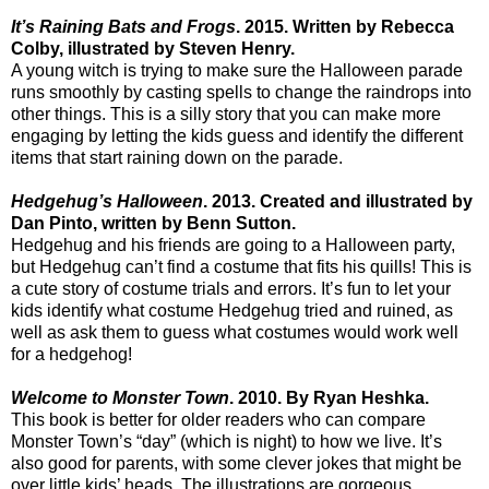
It’s Raining Bats and Frogs
. 2015. Written by Rebecca
Colby, illustrated by Steven Henry.
A young witch is trying to make sure the Halloween parade
runs smoothly by casting spells to change the raindrops into
other things. This is a silly story that you can make more
engaging by letting the kids guess and identify the different
items that start raining down on the parade.
Hedgehug’s Halloween
. 2013. Created and illustrated by
Dan Pinto, written by Benn Sutton.
Hedgehug and his friends are going to a Halloween party,
but Hedgehug can’t find a costume that fits his quills! This is
a cute story of costume trials and errors. It’s fun to let your
kids identify what costume Hedgehug tried and ruined, as
well as ask them to guess what costumes would work well
for a hedgehog!
Welcome to Monster Town
. 2010. By Ryan Heshka.
This book is better for older readers who can compare
Monster Town’s “day” (which is night) to how we live. It’s
also good for parents, with some clever jokes that might be
over little kids’ heads. The illustrations are gorgeous,