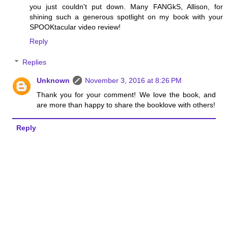
you just couldn't put down. Many FANGkS, Allison, for
shining such a generous spotlight on my book with your
SPOOKtacular video review!
Reply
Replies
Unknown
November 3, 2016 at 8:26 PM
Thank you for your comment! We love the book, and
are more than happy to share the booklove with others!
Reply