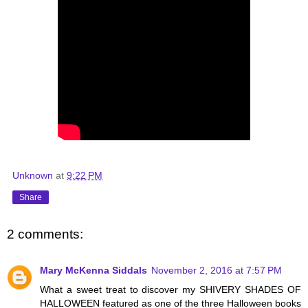
Unknown
at
9:22 PM
Share
2 comments:
Mary McKenna Siddals
November 2, 2016 at 7:57 PM
What a sweet treat to discover my SHIVERY SHADES OF
HALLOWEEN featured as one of the three Halloween books