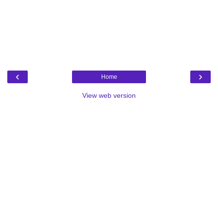
‹
›
Home
View web version