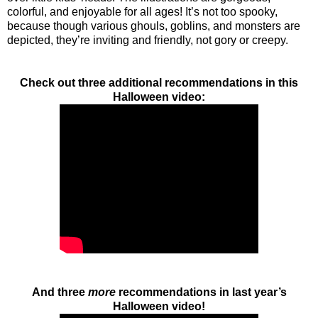
colorful, and enjoyable for all ages! It’s not too spooky,
because though various ghouls, goblins, and monsters are
depicted, they’re inviting and friendly, not gory or creepy.
Check out three additional recommendations in this
Halloween video:
And three
more
recommendations in last year’s
Halloween video!