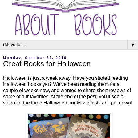
▼
Monday, October 24, 2016
Great Books for Halloween
Halloween is just a week away! Have you started reading
Halloween books yet? We've been reading them for a
couple of weeks now, and wanted to share short reviews of
some of our favorites. At the end of the post, you'll see a
video for the three Halloween books we just can't put down!