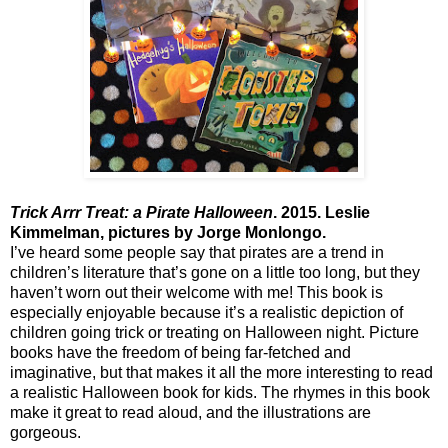
Trick Arrr Treat: a Pirate Halloween
. 2015. Leslie
Kimmelman, pictures by Jorge Monlongo.
I’ve heard some people say that pirates are a trend in
children’s literature that’s gone on a little too long, but they
haven’t worn out their welcome with me! This book is
especially enjoyable because it’s a realistic depiction of
children going trick or treating on Halloween night. Picture
books have the freedom of being far-fetched and
imaginative, but that makes it all the more interesting to read
a realistic Halloween book for kids. The rhymes in this book
make it great to read aloud, and the illustrations are
gorgeous.