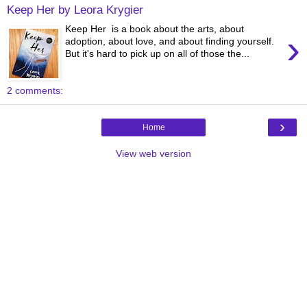
Keep Her by Leora Krygier
Keep Her is a book about the arts, about
›
adoption, about love, and about finding yourself.
But it's hard to pick up on all of those the...
2 comments:
›
Home
View web version