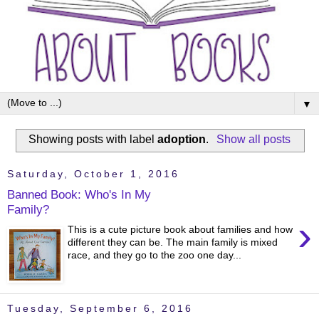
▼
Showing posts with label
adoption
.
Show all posts
Saturday, October 1, 2016
Banned Book: Who's In My
Family?
›
This is a cute picture book about families and how
different they can be. The main family is mixed
race, and they go to the zoo one day...
Tuesday, September 6, 2016