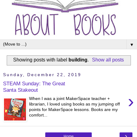
▼
Showing posts with label
building
.
Show all posts
Sunday, December 22, 2019
STEAM Sunday: The Great
Santa Stakeout
›
When I was a joint MakerSpace teacher +
librarian, I loved using books as my jumping off
points for MakerSpace lessons. Books are my
comfort...
›
Home