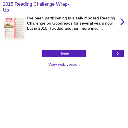
2015 Reading Challenge Wrap-
Up
›
I've been participating in a self-imposed Reading
Challenge on Goodreads for several years now,
but in 2015, I added another, more invol...
›
Home
View web version