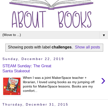
▼
Showing posts with label
challenges
.
Show all posts
Sunday, December 22, 2019
STEAM Sunday: The Great
Santa Stakeout
›
When I was a joint MakerSpace teacher +
librarian, I loved using books as my jumping off
points for MakerSpace lessons. Books are my
comfort...
Thursday, December 31, 2015