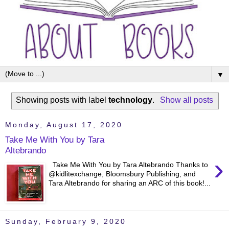
▼
Showing posts with label
technology
.
Show all posts
Monday, August 17, 2020
Take Me With You by Tara
Altebrando
›
Take Me With You by Tara Altebrando Thanks to
@kidlitexchange, Bloomsbury Publishing, and
Tara Altebrando for sharing an ARC of this book!...
Sunday, February 9, 2020