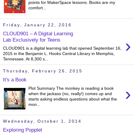
points for MakerSpace lessons. Books are my
comfort...
Friday, January 22, 2016
CLOUD901 – A Digital Learning
›
Lab Exclusively for Teens
CLOUD901 is a digital learning lab that opened September 16,
2015 in the Benjamin L. Hooks Central Library in Memphis,
Tennessee. At 8,300 s...
Thursday, February 26, 2015
It's a Book
›
Plot Summary The monkey is reading a book
when the jackass (no, really!) comes up and
starts asking endless questions about what the
mon...
Wednesday, October 1, 2014
Exploring Popplet