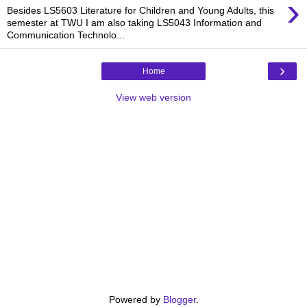
›
Besides LS5603 Literature for Children and Young Adults, this
semester at TWU I am also taking LS5043 Information and
Communication Technolo...
›
Home
View web version
Powered by
Blogger
.