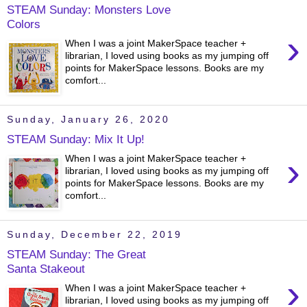
STEAM Sunday: Monsters Love
Colors
›
When I was a joint MakerSpace teacher +
librarian, I loved using books as my jumping off
points for MakerSpace lessons. Books are my
comfort...
Sunday, January 26, 2020
STEAM Sunday: Mix It Up!
›
When I was a joint MakerSpace teacher +
librarian, I loved using books as my jumping off
points for MakerSpace lessons. Books are my
comfort...
Sunday, December 22, 2019
STEAM Sunday: The Great
Santa Stakeout
›
When I was a joint MakerSpace teacher +
librarian, I loved using books as my jumping off