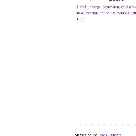
Labels:
change
,
depression
,
grad scho
new librarian
,
online life
,
personal
,
pu
truth
Subscribe to:
Posts (Atom)