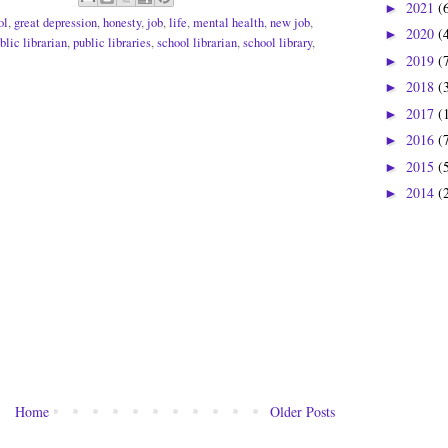
2021
(
►
ol
,
great depression
,
honesty
,
job
,
life
,
mental health
,
new job
,
2020
(
►
blic librarian
,
public libraries
,
school librarian
,
school library
,
2019
(
►
2018
(
►
2017
(
►
2016
(
►
2015
(
►
2014
(
►
Home
Older Posts