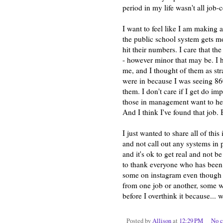
period in my life wasn't all job-
I want to feel like I am making a
the public school system gets m
hit their numbers. I care that 
- however minor that may be. I h
me, and I thought of them as str
were in because I was seeing 8
them. I don't care if I get do im
those in management want to he
And I think I've found that job. 
I just wanted to share all of thi
and not call out any systems in pa
and it's ok to get real and not 
to thank everyone who has been t
some on instagram even though I
from one job or another, some w
before I overthink it because... 
Posted by
Allison
at
12:29 PM
No 