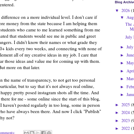
Blog Archiv
centered.
2026
(
▼
 difference on a more individual level. I don't care if
Aug
▼
ore money from the state because I am helping them
The 
Ma
the students who came to me learned something from me
ated that students would see me in public and greet
July
angers. I didn't know their names or what grade they
Jul
►
60+ kids every two weeks, and connecting with none of
plement all of my creative ideas in my job. I care that
Jun
►
ar those ideas and value me for coming up with them.
Ma
►
But more on that later.
Apr
►
Mar
►
s in the name of transparency, to not get too personal
rticular, but to say that it's not always real online,
Feb
►
be happy pretty posed instagram shots all the time. And
Jan
►
here for me - some online since the start of this blog,
2025
(
 haven't posted regularly in too long, some in person
►
ho have always been there. And now I click "Publish"
2024
(
►
why not?
2023
(
►
2022
(
►
comments: