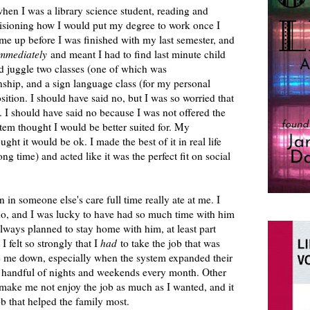
en I was a library science student, reading and
visioning how I would put my degree to work once I
me up before I was finished with my last semester, and
mmediately
and meant I had to find last minute child
nd juggle two classes (one of which was
ip, and a sign language class (for my personal
sition. I should have said no, but I was so worried that
 I should have said no because I was not offered the
stem thought I would be better suited for. My
ught it would be ok. I made the best of it in real life
ong time) and acted like it was the perfect fit on social
in someone else's care full time really ate at me. I
o, and I was lucky to have had so much time with him
 always planned to stay home with him, at least part
 I felt so strongly that I
had
to take the job that was
re me down, especially when the system expanded their
 handful of nights and weekends every month. Other
ake me not enjoy the job as much as I wanted, and it
job that helped the family most.