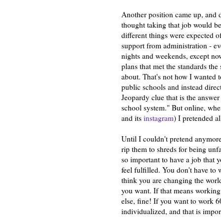
Another position came up, and 
thought taking that job would be
different things were expected o
support from administration - eve
nights and weekends, except no
plans that met the standards the 
about. That's not how I wanted t
public schools and instead direct
Jeopardy clue that is the answer
school system." But online, whe
and its
instagram
) I pretended al
Until I couldn't pretend anymore
rip them to shreds for being unf
so important to have a job that 
feel fulfilled. You don't have to 
think you are changing the world
you want. If that means working
else, fine! If you want to work 60
individualized, and that is impo