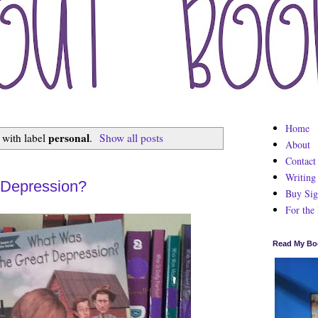
Home
personal
 with label
.
Show all posts
About
Contact
Writing
 Depression?
Buy Sig
For the
Read My Bo