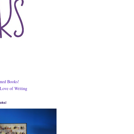
ned Books!
 Love of Writing
oks!