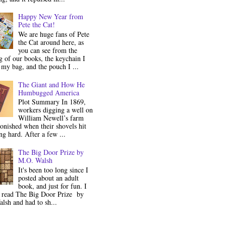
Happy New Year from
Pete the Cat!
We are huge fans of Pete
the Cat around here, as
you can see from the
 of our books, the keychain I
my bag, and the pouch I ...
The Giant and How He
Humbugged America
Plot Summary In 1869,
workers digging a well on
William Newell’s farm
onished when their shovels hit
g hard. After a few ...
The Big Door Prize by
M.O. Walsh
It's been too long since I
posted about an adult
book, and just for fun. I
y read The Big Door Prize by
lsh and had to sh...