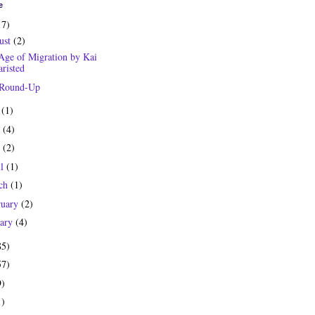
e
17)
ust
(2)
Age of Migration by Kai
risted
 Round-Up
y
(1)
e
(4)
y
(2)
il
(1)
ch
(1)
ruary
(2)
uary
(4)
85)
57)
9)
1)