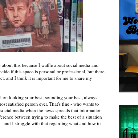
te about this because I waffle about social media and
cide if this space is personal or professional, but there
ct, and I think it is important for me to share my
ed on looking your best, sounding your best, always
ost satisfied person ever. That's fine - who wants to
d social media when the news spreads that information
ifference between trying to make the best of a situation
ect - and I struggle with that regarding what and how to