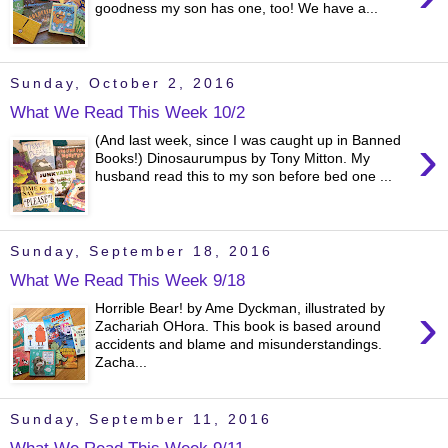
goodness my son has one, too! We have a...
Sunday, October 2, 2016
What We Read This Week 10/2
›
(And last week, since I was caught up in Banned
Books!) Dinosaurumpus by Tony Mitton. My
husband read this to my son before bed one ...
Sunday, September 18, 2016
What We Read This Week 9/18
›
Horrible Bear! by Ame Dyckman, illustrated by
Zachariah OHora. This book is based around
accidents and blame and misunderstandings.
Zacha...
Sunday, September 11, 2016
What We Read This Week 9/11