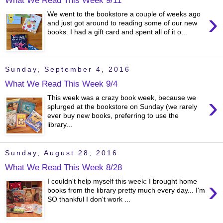
›
We went to the bookstore a couple of weeks ago
and just got around to reading some of our new
books. I had a gift card and spent all of it o...
Sunday, September 4, 2016
What We Read This Week 9/4
›
This week was a crazy book week, because we
splurged at the bookstore on Sunday (we rarely
ever buy new books, preferring to use the
library...
Sunday, August 28, 2016
What We Read This Week 8/28
›
I couldn't help myself this week: I brought home
books from the library pretty much every day... I'm
SO thankful I don't work ...