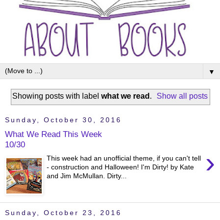
▼
Showing posts with label
what we read
.
Show all posts
Sunday, October 30, 2016
What We Read This Week
10/30
›
This week had an unofficial theme, if you can't tell
- construction and Halloween! I'm Dirty! by Kate
and Jim McMullan. Dirty...
Sunday, October 23, 2016