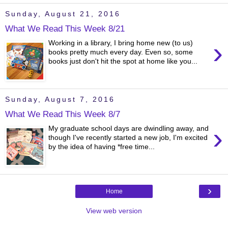
Sunday, August 21, 2016
What We Read This Week 8/21
›
Working in a library, I bring home new (to us)
books pretty much every day. Even so, some
books just don't hit the spot at home like you...
Sunday, August 7, 2016
What We Read This Week 8/7
›
My graduate school days are dwindling away, and
though I've recently started a new job, I'm excited
by the idea of having *free time...
›
Home
View web version