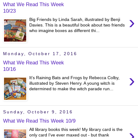
What We Read This Week
10/23
›
Big Friends by Linda Sarah, illustrated by Benji
Davies. This is a beautiful book about two friends
who imagine boxes as different thi...
Monday, October 17, 2016
What We Read This Week
10/16
›
It's Raining Bats and Frogs by Rebecca Colby,
illustrated by Steven Henry. A young witch is
determined to make the witch parade run...
Sunday, October 9, 2016
What We Read This Week 10/9
›
All library books this week! My library card is the
only card I've ever maxed out - but thank